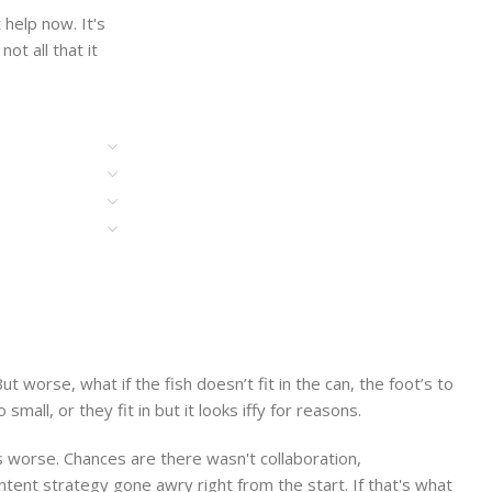
help now. It's
ot all that it
worse, what if the fish doesn’t fit in the can, the foot’s to
ll, or they fit in but it looks iffy for reasons.
 is worse. Chances are there wasn't collaboration,
ntent strategy gone awry right from the start. If that's what