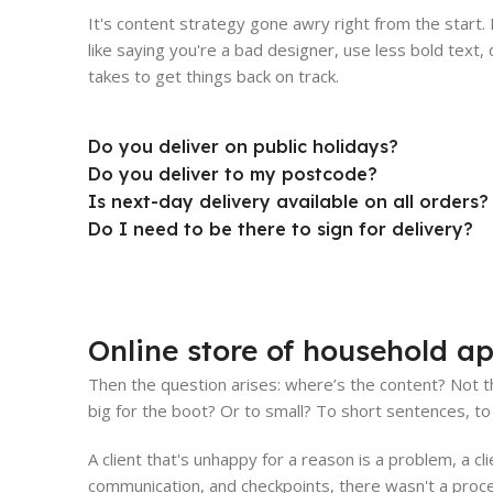
It's content strategy gone awry right from the start
like saying you're a bad designer, use less bold text, d
takes to get things back on track.
Do you deliver on public holidays?
Do you deliver to my postcode?
Is next-day delivery available on all orders?
Do I need to be there to sign for delivery?
Online store of household ap
Then the question arises: where’s the content? Not th
big for the boot? Or to small? To short sentences, to 
A client that's unhappy for a reason is a problem, a cl
communication, and checkpoints, there wasn't a proces