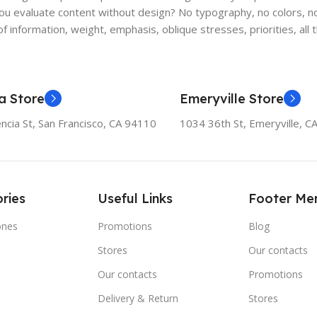
 evaluate content without design? No typography, no colors, no l
f information, weight, emphasis, oblique stresses, priorities, all
a Store
Emeryville Store
ncia St, San Francisco, CA 94110
1034 36th St, Emeryville, C
ries
Useful Links
Footer Me
ones
Promotions
Blog
Stores
Our contacts
e
Our contacts
Promotions
Delivery & Return
Stores