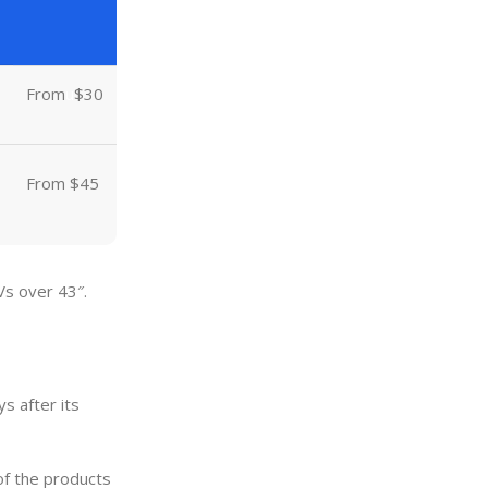
From
u
$30
From $45
Vs over 43″.
s after its
of the products