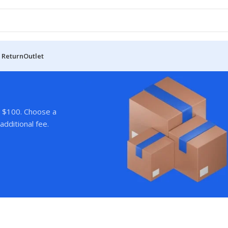
 Return
Outlet
r $100. Choose a
additional fee.