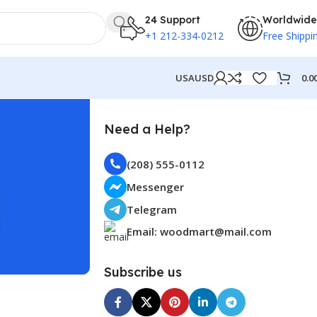
24 Support
Worldwide
+1 212-334-0212
Free Shippi
0.0
USA
USD
Need a Help?
(208) 555-0112
Messenger
Telegram
Email: woodmart@mail.com
Subscribe us