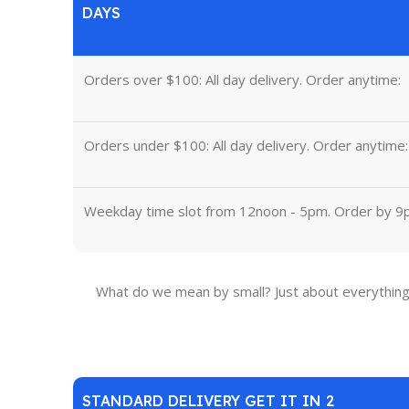
DAYS
Orders over $100: All day delivery. Order anytime:
Orders under $100: All day delivery. Order anytime:
Weekday time slot from 12noon - 5pm. Order by 9
What do we mean by small? Just about everything 
STANDARD DELIVERY GET IT IN 2