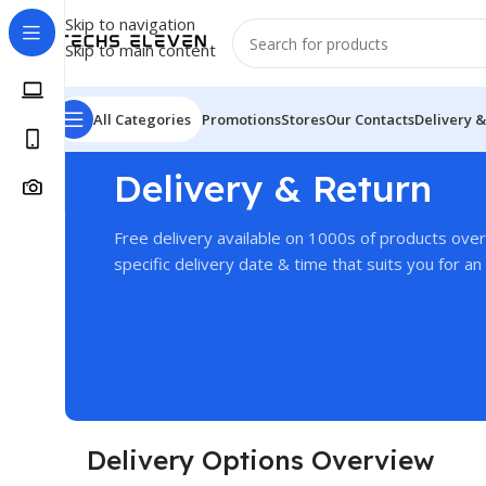
Skip to navigation
Skip to main content
All Categories
Promotions
Stores
Our Contacts
Delivery &
Delivery & Return
Free delivery available on 1000s of products ove
specific delivery date & time that suits you for an 
Delivery Options Overview