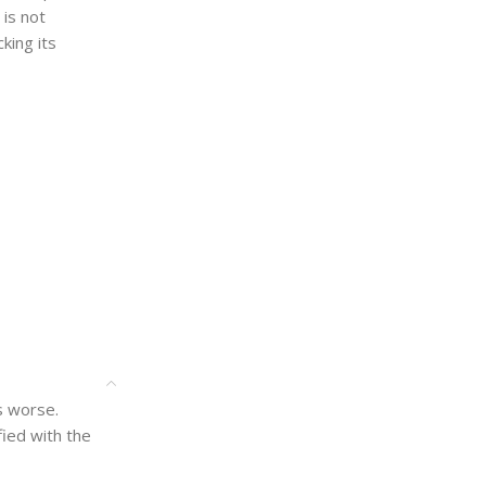
 is not
king its
is worse.
ied with the