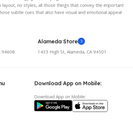
ayout, no styles, all those things that convey the important
 those subtle cues that also have visual and emotional appeal
Alameda Store
A 94608
1433 High St, Alameda, CA 94501
nu
Download App on Mobile:
Download App on Mobile: