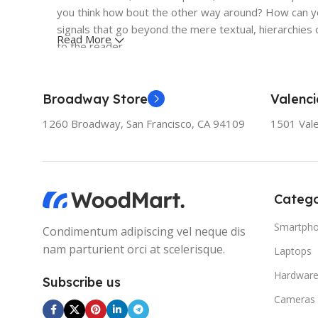
you think how bout the other way around? How can you
signals that go beyond the mere textual, hierarchies o
Read More
to the reader.
Broadway Store
Valenci
1260 Broadway, San Francisco, CA 94109
1501 Vale
Catego
Smartph
Condimentum adipiscing vel neque dis
nam parturient orci at scelerisque.
Laptops
Hardwar
Subscribe us
Cameras