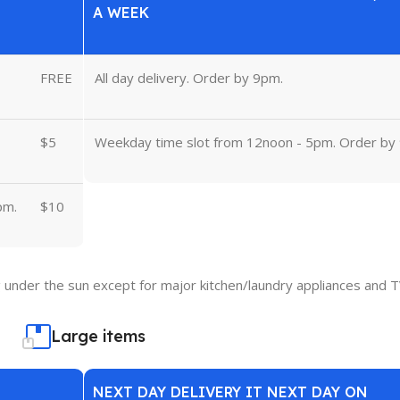
A WEEK
FREE
All day delivery. Order by 9pm.
$5
Weekday time slot from 12noon - 5pm. Order by
pm.
$10
under the sun except for major kitchen/laundry appliances and T
Large items
NEXT DAY DELIVERY IT NEXT DAY ON