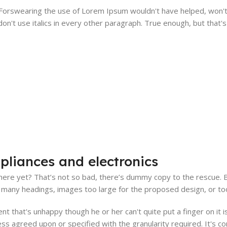
. Forswearing the use of Lorem Ipsum wouldn't have helped, won't 
on't use italics in every other paragraph. True enough, but that's n
pliances and electronics
ere yet? That’s not so bad, there’s dummy copy to the rescue. But 
many headings, images too large for the proposed design, or too sma
ient that's unhappy though he or her can't quite put a finger on it
s agreed upon or specified with the granularity required. It's co