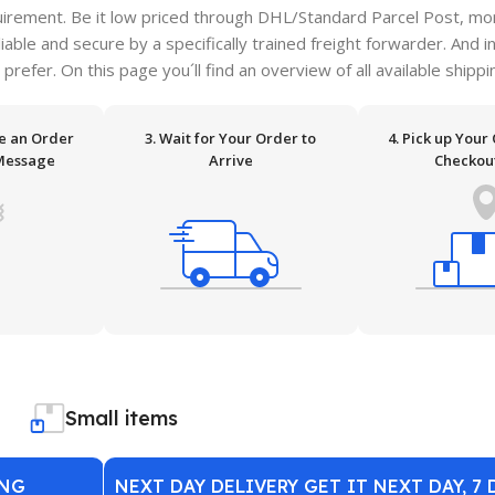
irement. Be it low priced through DHL/Standard Parcel Post, more
ble and secure by a specifically trained freight forwarder. And i
 prefer. On this page you´ll find an overview of all available ship
ve an Order
3. Wait for Your Order to
4. Pick up Your
Message
Arrive
Checkou
Small items
ING
NEXT DAY DELIVERY GET IT NEXT DAY, 7 