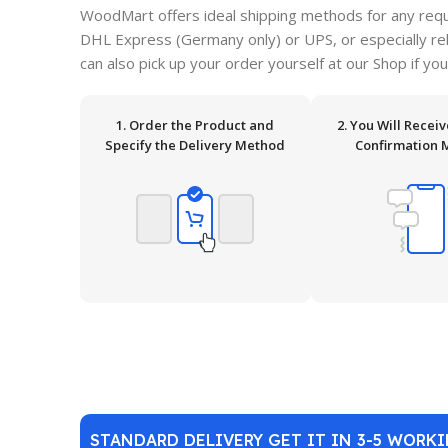
WoodMart offers ideal shipping methods for any requ
DHL Express (Germany only) or UPS, or especially relia
can also pick up your order yourself at our Shop if you
1. Order the Product and
2. You Will Recei
Specify the Delivery Method
Confirmation 
STANDARD DELIVERY GET IT IN 3-5 WORK