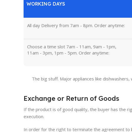
WORKING DAYS
All day Delivery from 7am - 8pm. Order anytime:
Choose a time slot 7am - 11am, 9am - 1pm,
11am - 3pm, 1pm - 5pm. Order anytime:
The big stuff. Major appliances like dishwashers,
Exchange or Return of Goods
If the product is of good quality, the buyer has the ri
execution.
In order for the right to terminate the agreement t