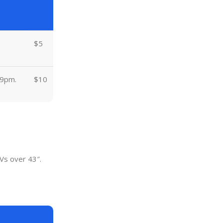
$5
 9pm.
$10
Vs over 43″.