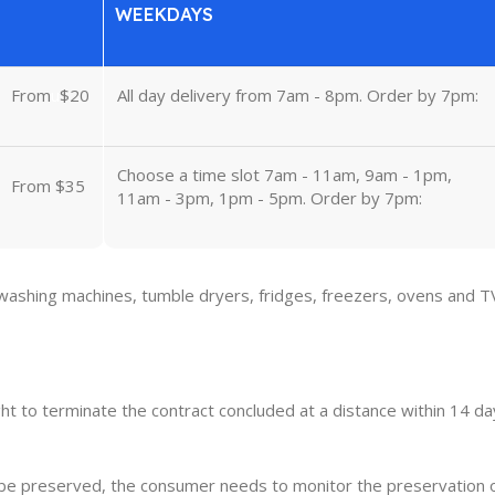
WEEKDAYS
From
u
$20
All day delivery from 7am - 8pm. Order by 7pm:
Choose a time slot 7am - 11am, 9am - 1pm,
From $35
11am - 3pm, 1pm - 5pm. Order by 7pm:
 washing machines, tumble dryers, fridges, freezers, ovens and T
ght to terminate the contract concluded at a distance within 14 day
o be preserved, the consumer needs to monitor the preservation 