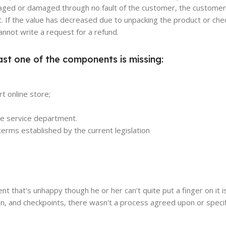
damaged or damaged through no fault of the customer, the customer
. If the value has decreased due to unpacking the product or chec
annot write a request for a refund.
ast one of the components is missing:
t online store;
the service department.
erms established by the current legislation
ient that's unhappy though he or her can't quite put a finger on it 
n, and checkpoints, there wasn't a process agreed upon or specif