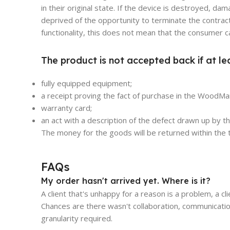
in their original state. If the device is destroyed, 
deprived of the opportunity to terminate the contract
functionality, this does not mean that the consumer c
The product is not accepted back if at le
fully equipped equipment;
a receipt proving the fact of purchase in the WoodMar
warranty card;
an act with a description of the defect drawn up by 
The money for the goods will be returned within the t
FAQs
My order hasn't arrived yet. Where is it?
A client that's unhappy for a reason is a problem, a cl
Chances are there wasn't collaboration, communicatio
granularity required.