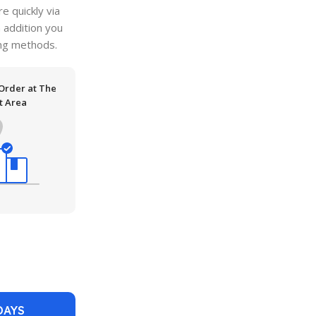
 quickly via
n addition you
ping methods.
 Order at The
t Area
DAYS