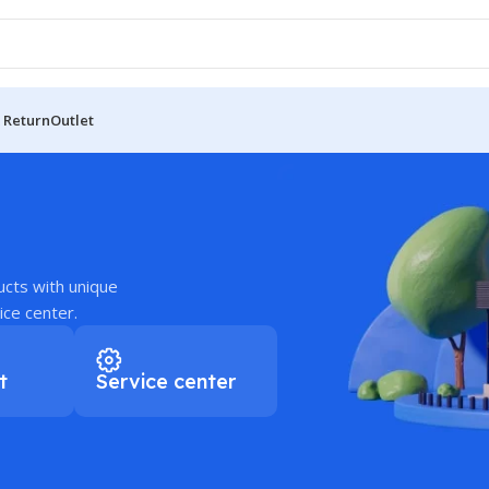
 Return
Outlet
ucts with unique
ice center.
t
Service center