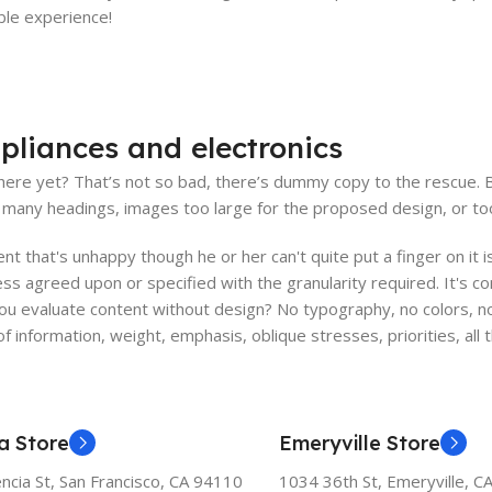
able experience!
pliances and electronics
ere yet? That’s not so bad, there’s dummy copy to the rescue. But 
many headings, images too large for the proposed design, or too sma
ient that's unhappy though he or her can't quite put a finger on it
s agreed upon or specified with the granularity required. It's co
 evaluate content without design? No typography, no colors, no l
f information, weight, emphasis, oblique stresses, priorities, all
a Store
Emeryville Store
ncia St, San Francisco, CA 94110
1034 36th St, Emeryville, C