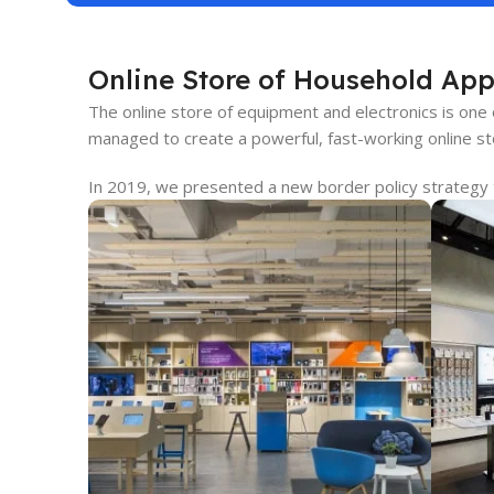
Online Store of Household App
The online store of equipment and electronics is one
managed to create a powerful, fast-working online sto
In 2019, we presented a new border policy strategy th