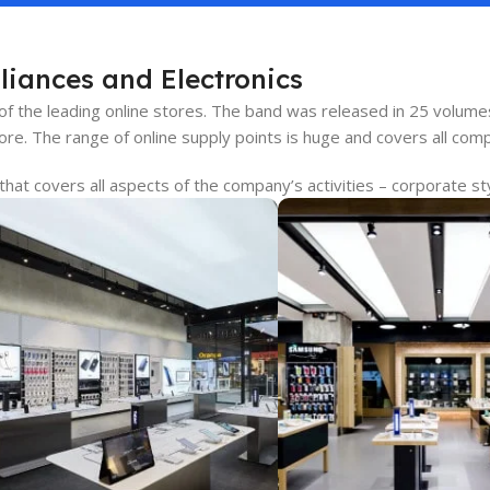
liances and Electronics
 of the leading online stores. The band was released in 25 volum
re. The range of online supply points is huge and covers all com
at covers all aspects of the company’s activities – corporate sty