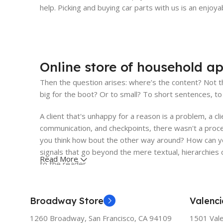
help. Picking and buying car parts with us is an enjoy
Online store of household ap
Then the question arises: where’s the content? Not th
big for the boot? Or to small? To short sentences, to 
A client that's unhappy for a reason is a problem, a cl
communication, and checkpoints, there wasn't a proces
you think how bout the other way around? How can you
signals that go beyond the mere textual, hierarchies o
Read More
to the reader.
Broadway Store
Valenci
1260 Broadway, San Francisco, CA 94109
1501 Vale