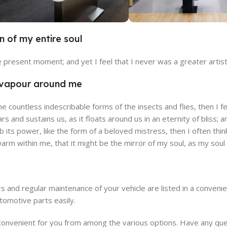
n of my entire soul
alencia Store
Emeryville 
he present moment; and yet I feel that I never was a greater artis
w Store
View Store
h vapour around me
the countless indescribable forms of the insects and flies, then I
ars and sustains us, as it floats around us in an eternity of blis
its power, like the form of a beloved mistress, then I often thin
 warm within me, that it might be the mirror of my soul, as my soul i
s and regular maintenance of your vehicle are listed in a conven
tomotive parts easily.
venient for you from among the various options. Have any quest