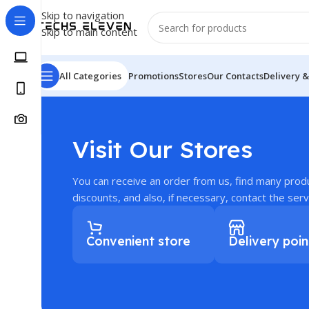
Skip to navigation
Skip to main content
All Categories
Promotions
Stores
Our Contacts
Delivery &
Visit Our Stores
You can receive an order from us, find many prod
discounts, and also, if necessary, contact the serv
Convenient store
Delivery poin