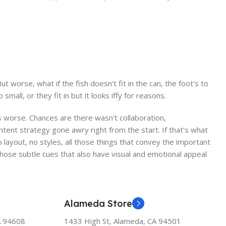
worse, what if the fish doesn’t fit in the can, the foot’s to
ll, or they fit in but it looks iffy for reasons.
 is worse. Chances are there wasn't collaboration,
ntent strategy gone awry right from the start. If that's what
ayout, no styles, all those things that convey the important
 those subtle cues that also have visual and emotional appeal
Alameda Store
A 94608
1433 High St, Alameda, CA 94501