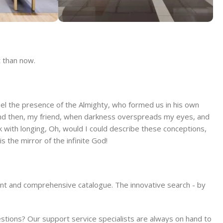
Store
Alameda Store
t than now.
View Store
 feel the presence of the Almighty, who formed us in his own
s; and then, my friend, when darkness overspreads my eyes, and
k with longing, Oh, would I could describe these conceptions,
s the mirror of the infinite God!
ient and comprehensive catalogue. The innovative search - by
ions? Our support service specialists are always on hand to