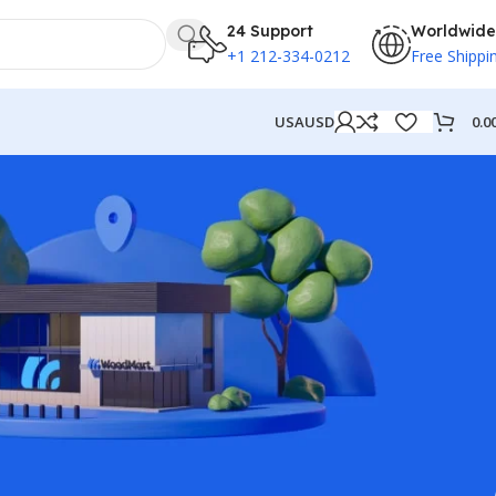
24 Support
Worldwide
+1 212-334-0212
Free Shippi
0.0
USA
USD