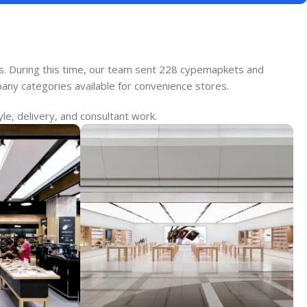
es. During this time, our team sent 228 cypemapkets and
pany categories available for convenience stores.
le, delivery, and consultant work.