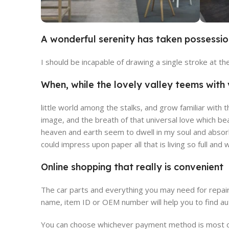
A wonderful serenity has taken possessio
Broadway Store
V
I should be incapable of drawing a single stroke at t
View Store
Vie
When, while the lovely valley teems wit
little world among the stalks, and grow familiar with 
image, and the breath of that universal love which be
heaven and earth seem to dwell in my soul and absorb 
could impress upon paper all that is living so full and
Online shopping that really is convenient
The car parts and everything you may need for repair
name, item ID or OEM number will help you to find au
You can choose whichever payment method is most con