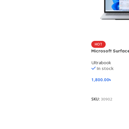
HOT
Microsoft Surfac
Studio
Ultrabook
In stock
1,800.00
৳
Add To Cart
SKU:
30902