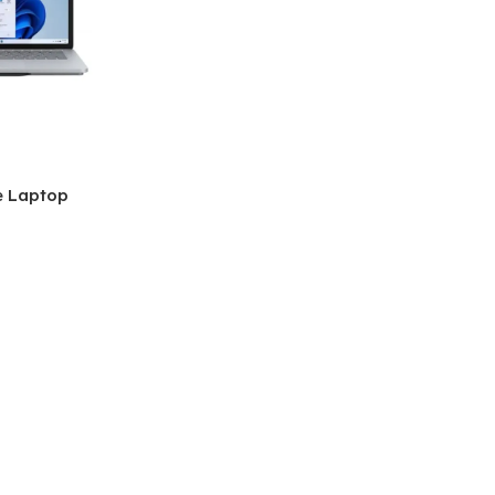
e Laptop