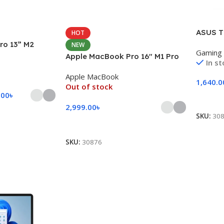
ASUS T
HOT
ro 13” M2
NEW
Gaming
Apple MacBook Pro 16″ M1 Pro
In s
Apple MacBook
1,640.0
Out of stock
.00
৳
Add To
2,999.00
৳
SKU:
30
Select Options
SKU:
30876