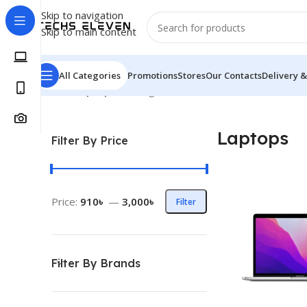
Skip to navigation
Skip to main content
All Categories
Promotions
Stores
Our Contacts
Delivery &
Home
/
Laptops
Showing all 5 results
Laptops
Filter By Price
Price:
910৳
—
3,000৳
Filter
Filter By Brands