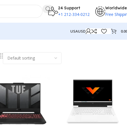
24 Support
Worldwide
+1 212-334-0212
Free Shippi
0.0
USA
USD