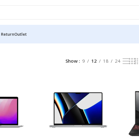
 Return
Outlet
Show
9
12
18
24