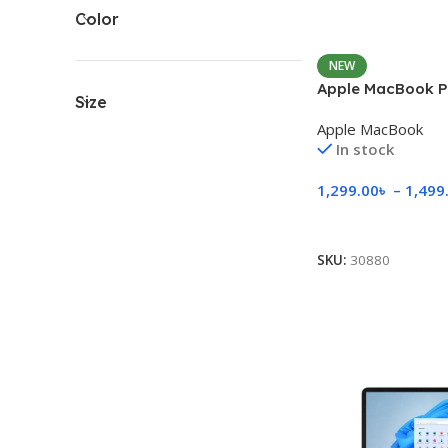
Color
NEW
Apple MacBook P
Size
Apple MacBook
In stock
1,299.00
৳
–
1,499
Select Options
SKU:
30880