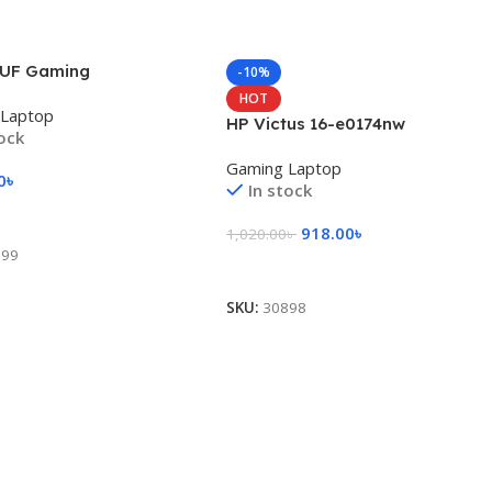
UF Gaming
-10%
HOT
 Laptop
HP Victus 16-e0174nw
tock
Gaming Laptop
0
৳
In stock
 Cart
918.00
৳
1,020.00
৳
899
Add To Cart
SKU:
30898