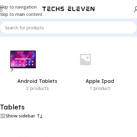
Skip to navigation
Skip to main content
Home
/
Tablets
Android Tablets
Apple Ipad
2 products
1 product
Tablets
Show sidebar