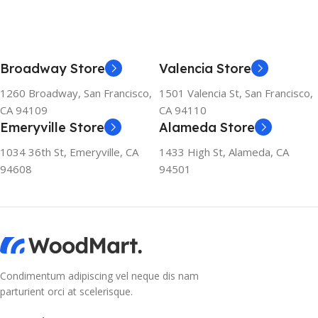
Broadway Store
Valencia Store
1260 Broadway, San Francisco,
1501 Valencia St, San Francisco,
CA 94109
CA 94110
Emeryville Store
Alameda Store
1034 36th St, Emeryville, CA
1433 High St, Alameda, CA
94608
94501
Condimentum adipiscing vel neque dis nam
parturient orci at scelerisque.