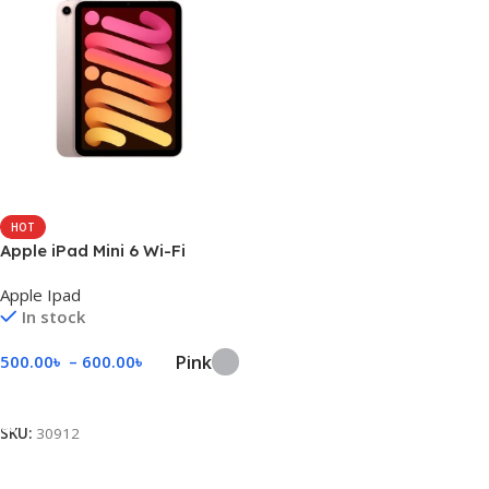
HOT
Apple iPad Mini 6 Wi-Fi
Apple Ipad
In stock
Pink
500.00
৳
–
600.00
৳
Select Options
SKU:
30912