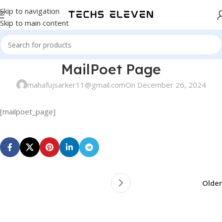
Skip to navigation
Skip to main content
MailPoet Page
mahafujsarker11@gmail.com
On December 26, 2024
[mailpoet_page]
Older