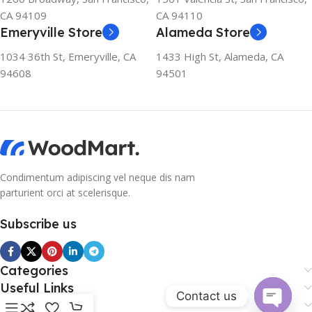
CA 94109
CA 94110
Emeryville Store
Alameda Store
1034 36th St, Emeryville, CA
1433 High St, Alameda, CA
94608
94501
Condimentum adipiscing vel neque dis nam
parturient orci at scelerisque.
Subscribe us
Categories
Useful Links
Contact us
Footer Menu