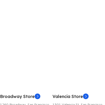
Broadway Store
Valencia Store
1260 Broadway, San Francisco,
1501 Valencia St, San Francisco,