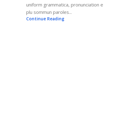
uniform grammatica, pronunciation e
plu sommun paroles...
Continue Reading