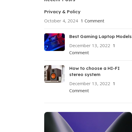
Privacy & Policy
October 4, 2024
1 Comment
Best Gaming Laptop Models
December 13, 2022
1
Comment
How to choose a HI-FI
stereo system
December 13, 2022
1
Comment