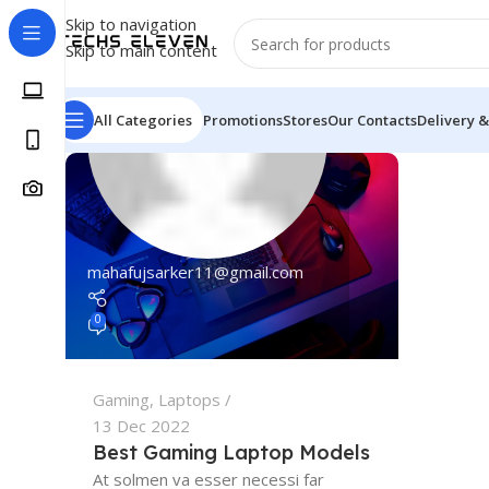
Skip to navigation
Skip to main content
All Categories
Promotions
Stores
Our Contacts
Delivery &
mahafujsarker11@gmail.com
0
Gaming
,
Laptops
13 Dec 2022
Best Gaming Laptop Models
At solmen va esser necessi far