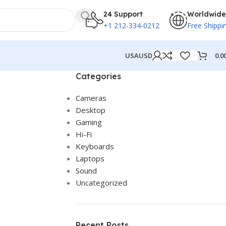
24 Support
Worldwide
+1 212-334-0212
Free Shippi
0.0
USA
USD
Categories
Cameras
Desktop
Gaming
Hi-Fi
Keyboards
Laptops
Sound
Uncategorized
Recent Posts