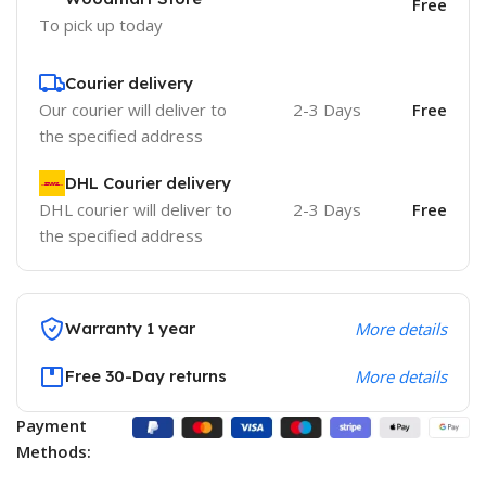
Free
To pick up today
Courier delivery
Our courier will deliver to
2-3 Days
Free
the specified address
DHL Courier delivery
DHL courier will deliver to
2-3 Days
Free
the specified address
Warranty 1 year
More details
Free 30-Day returns
More details
Payment
Methods: