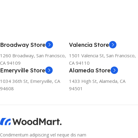
Broadway Store
Valencia Store
1260 Broadway, San Francisco,
1501 Valencia St, San Francisco,
CA 94109
CA 94110
Emeryville Store
Alameda Store
1034 36th St, Emeryville, CA
1433 High St, Alameda, CA
94608
94501
Condimentum adipiscing vel neque dis nam