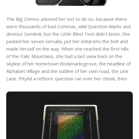
The Big Oxmox advised her not to do so, because there
were thousands of bad Commas, wild Question Marks and
devious Semikoli, but the Little Blind Text didn’t listen. She
packed her seven versalia, put her initial into the belt and
made herself on the way. When she reached the first hills
of the Italic Mountains, she had a last view back on the
skyline of her hometown Bookmarksgrove, the headline of
Alphabet Village and the subline of her own road, the Line
Lane. Pityful a rethoric question ran over her cheek, then