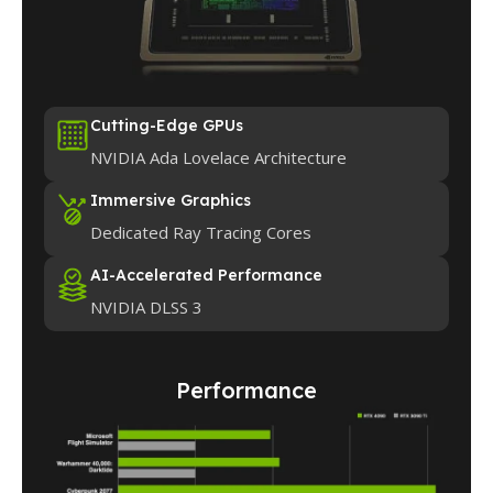
Cutting-Edge GPUs
NVIDIA Ada Lovelace Architecture
Immersive Graphics
Dedicated Ray Tracing Cores
AI-Accelerated Performance
NVIDIA DLSS 3
Performance