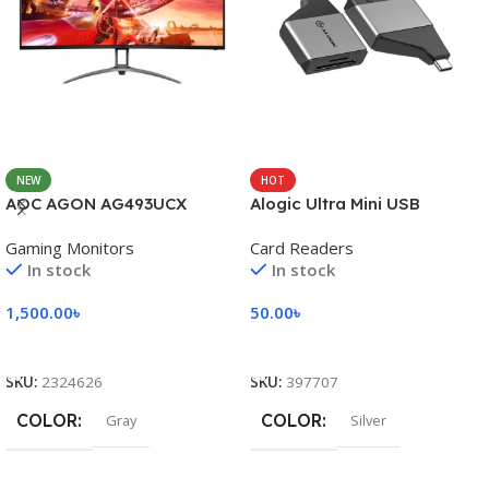
NEW
HOT
AOC AGON AG493UCX
Alogic Ultra Mini USB
Gaming Monitors
Card Readers
In stock
In stock
1,500.00
৳
50.00
৳
Add To Cart
Add To Cart
SKU:
2324626
SKU:
397707
COLOR
COLOR
Gray
Silver