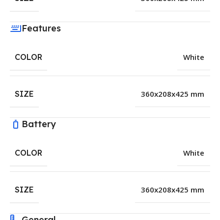
Features
COLOR
White
SIZE
360x208x425 mm
Battery
COLOR
White
SIZE
360x208x425 mm
General