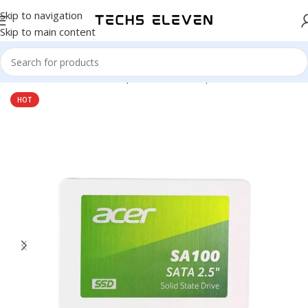
Skip to navigation
Skip to main content
Home
/
Hardware & Components
/
Pc Components
/
SSD Drive
HOT