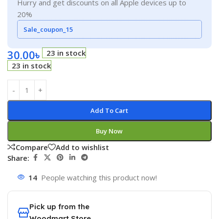
Hurry and get discounts on all Apple devices up to
20%
Sale_coupon_15
30.00
৳
23 in stock
23 in stock
Add To Cart
Buy Now
Compare
Add to wishlist
Share:
14
People watching this product now!
Pick up from the
Woodmart Store