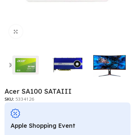
Click to enlarge
Acer SA100 SATAIII
SKU:
5334126
Apple Shopping Event