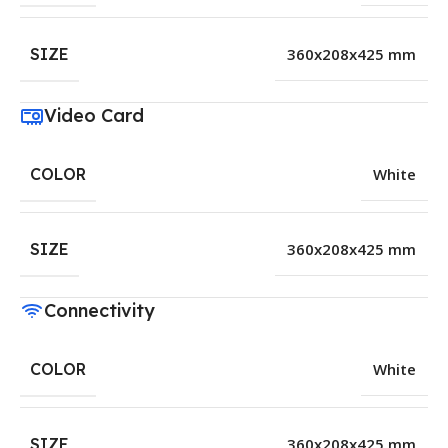
SIZE
360x208x425 mm
Video Card
COLOR
White
SIZE
360x208x425 mm
Connectivity
COLOR
White
SIZE
360x208x425 mm