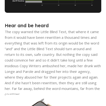
Hear and be heard
The copy warned the Little Blind Text, that where it came
from it would have been rewritten a thousand times and
everything that was left from its origin would be the word
“and” and the Little Blind Text should turn around and
return to its own, safe country. But nothing the copy said
could convince her and so it didn’t take long until a few
insidious Copy Writers ambushed her, made her drunk with
Longe and Parole and dragged her into their agency,
where they abused her for their projects again and again.
And if she hasn’t been rewritten, then they are still using
her. Far far away, behind the word mountains, far from the
countries.