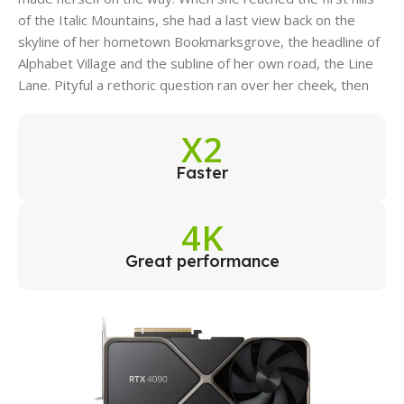
of the Italic Mountains, she had a last view back on the
skyline of her hometown Bookmarksgrove, the headline of
Alphabet Village and the subline of her own road, the Line
Lane. Pityful a rethoric question ran over her cheek, then
X2
Faster
4K
Great performance