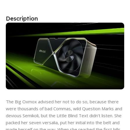
Description
The Big Oxmox advised her not to do so, because there
were thousands of bad Commas, wild Question Marks and
devious Semikoli, but the Little Blind Text didn’t listen. She
packed her seven versalia, put her initial into the belt and
made herself on the way. When she reached the first hills