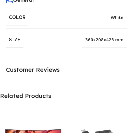
COLOR
White
SIZE
360x208x425 mm
Customer Reviews
Related Products