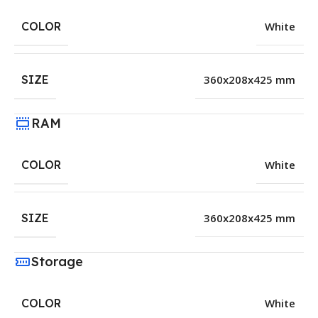
COLOR
White
SIZE
360x208x425 mm
RAM
COLOR
White
SIZE
360x208x425 mm
Storage
COLOR
White