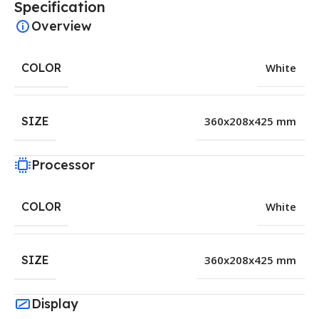
Specification
Overview
COLOR
White
SIZE
360x208x425 mm
Processor
COLOR
White
SIZE
360x208x425 mm
Display