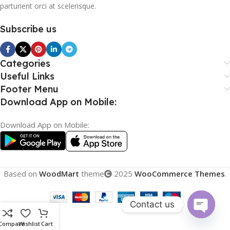
parturient orci at scelerisque.
Subscribe us
Categories
Useful Links
Footer Menu
Download App on Mobile:
Download App on Mobile:
Based on
WoodMart
theme
2025
WooCommerce Themes
.
Contact us
Open
Compare
Wishlist
Cart