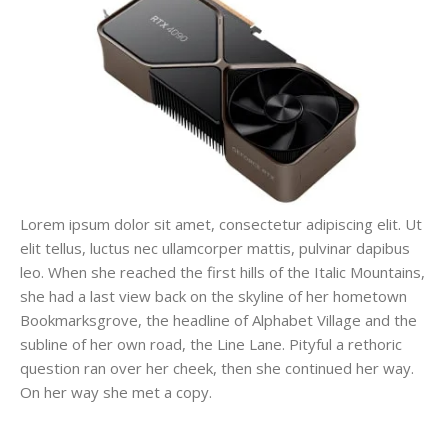
Lorem ipsum dolor sit amet, consectetur adipiscing elit. Ut
elit tellus, luctus nec ullamcorper mattis, pulvinar dapibus
leo. When she reached the first hills of the Italic Mountains,
she had a last view back on the skyline of her hometown
Bookmarksgrove, the headline of Alphabet Village and the
subline of her own road, the Line Lane. Pityful a rethoric
question ran over her cheek, then she continued her way.
On her way she met a copy.