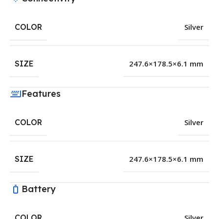
COLOR
Silver
SIZE
247.6×178.5×6.1 mm
Features
COLOR
Silver
SIZE
247.6×178.5×6.1 mm
Battery
COLOR
Silver