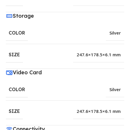
Storage
COLOR
Silver
SIZE
247.6×178.5×6.1 mm
Video Card
COLOR
Silver
SIZE
247.6×178.5×6.1 mm
Connectivity