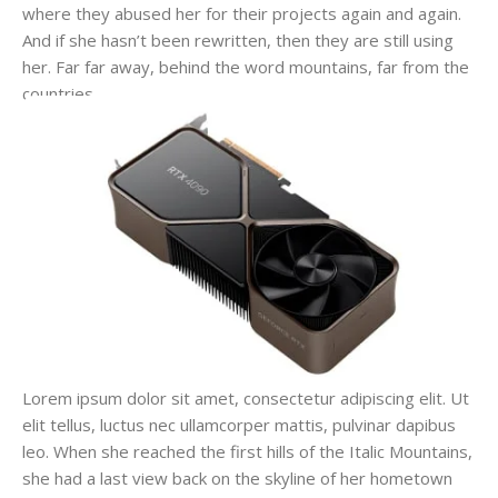
where they abused her for their projects again and again.
And if she hasn’t been rewritten, then they are still using
her. Far far away, behind the word mountains, far from the
countries.
Lorem ipsum dolor sit amet, consectetur adipiscing elit. Ut
elit tellus, luctus nec ullamcorper mattis, pulvinar dapibus
leo. When she reached the first hills of the Italic Mountains,
she had a last view back on the skyline of her hometown