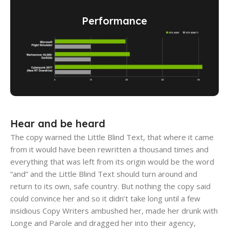
Performance
Hear and be heard
The copy warned the Little Blind Text, that where it came
from it would have been rewritten a thousand times and
everything that was left from its origin would be the word
“and” and the Little Blind Text should turn around and
return to its own, safe country. But nothing the copy said
could convince her and so it didn’t take long until a few
insidious Copy Writers ambushed her, made her drunk with
Longe and Parole and dragged her into their agency,