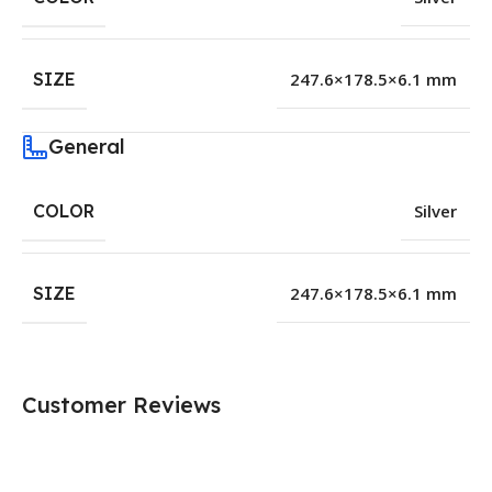
SIZE
247.6×178.5×6.1 mm
General
COLOR
Silver
SIZE
247.6×178.5×6.1 mm
Customer Reviews