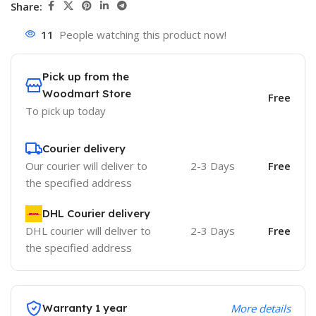
Share:
11
People watching this product now!
Pick up from the
Woodmart Store
Free
To pick up today
Courier delivery
Our courier will deliver to
2-3 Days
Free
the specified address
DHL Courier delivery
DHL courier will deliver to
2-3 Days
Free
the specified address
Warranty 1 year
More details