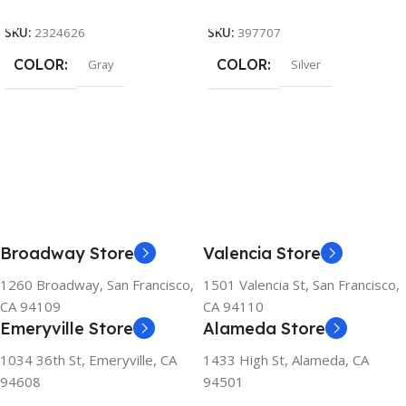
Add To Cart
Add To Cart
SKU:
2324626
SKU:
397707
COLOR
COLOR
Gray
Silver
Broadway Store
Valencia Store
1260 Broadway, San Francisco,
1501 Valencia St, San Francisco,
CA 94109
CA 94110
Emeryville Store
Alameda Store
1034 36th St, Emeryville, CA
1433 High St, Alameda, CA
94608
94501