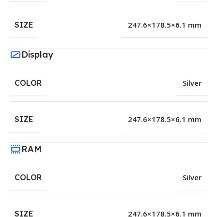
SIZE
247.6×178.5×6.1 mm
Display
COLOR
Silver
SIZE
247.6×178.5×6.1 mm
RAM
COLOR
Silver
SIZE
247.6×178.5×6.1 mm