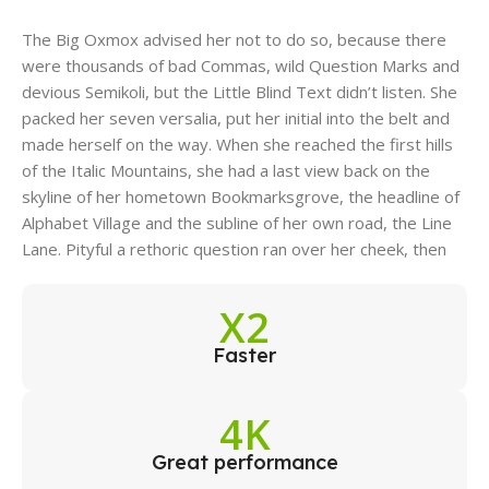
The Big Oxmox advised her not to do so, because there
were thousands of bad Commas, wild Question Marks and
devious Semikoli, but the Little Blind Text didn’t listen. She
packed her seven versalia, put her initial into the belt and
made herself on the way. When she reached the first hills
of the Italic Mountains, she had a last view back on the
skyline of her hometown Bookmarksgrove, the headline of
Alphabet Village and the subline of her own road, the Line
Lane. Pityful a rethoric question ran over her cheek, then
X2
Faster
4K
Great performance