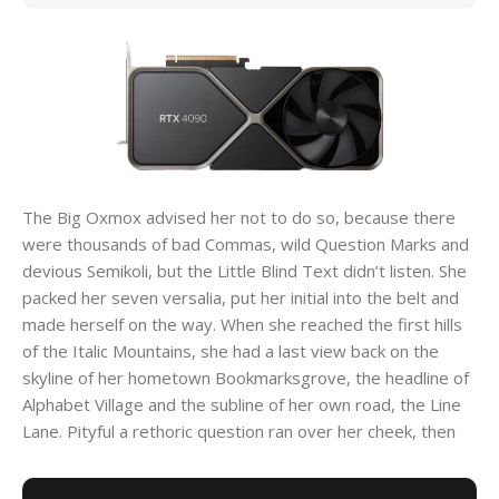
The Big Oxmox advised her not to do so, because there
were thousands of bad Commas, wild Question Marks and
devious Semikoli, but the Little Blind Text didn’t listen. She
packed her seven versalia, put her initial into the belt and
made herself on the way. When she reached the first hills
of the Italic Mountains, she had a last view back on the
skyline of her hometown Bookmarksgrove, the headline of
Alphabet Village and the subline of her own road, the Line
Lane. Pityful a rethoric question ran over her cheek, then