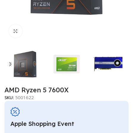
Click to enlarge
AMD Ryzen 5 7600X
SKU:
5001622
Apple Shopping Event