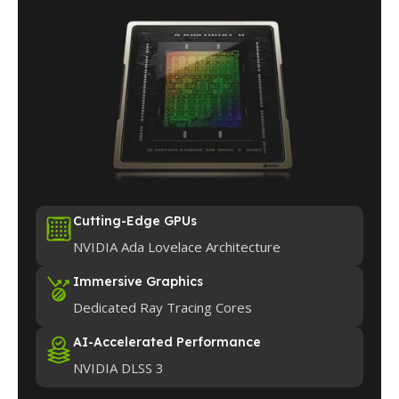
Cutting-Edge GPUs
NVIDIA Ada Lovelace Architecture
Immersive Graphics
Dedicated Ray Tracing Cores
AI-Accelerated Performance
NVIDIA DLSS 3