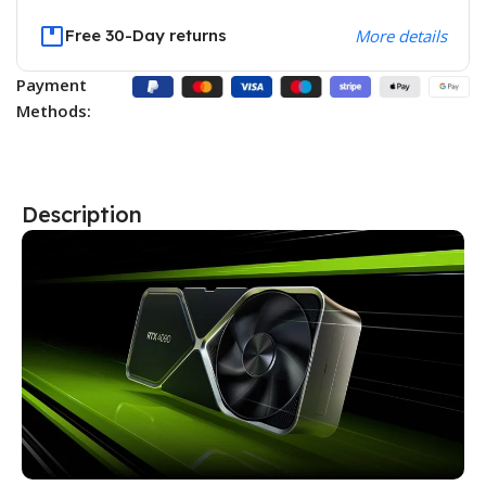
Free 30-Day returns
More details
Payment
Methods:
Description