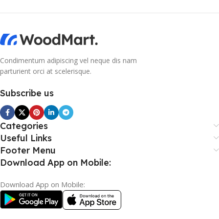
Condimentum adipiscing vel neque dis nam
parturient orci at scelerisque.
Subscribe us
Categories
Useful Links
Footer Menu
Download App on Mobile:
Download App on Mobile: