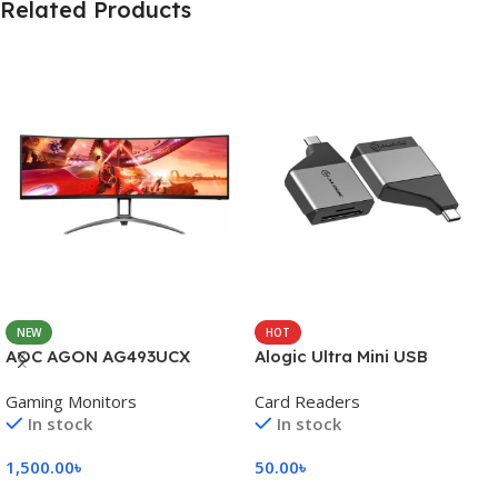
Related Products
NEW
HOT
AOC AGON AG493UCX
Alogic Ultra Mini USB
Gaming Monitors
Card Readers
In stock
In stock
1,500.00
৳
50.00
৳