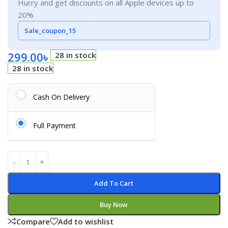
Hurry and get discounts on all Apple devices up to
20%
Sale_coupon_15
299.00
৳
28 in stock
28 in stock
Cash On Delivery
Full Payment
Add To Cart
Buy Now
Compare
Add to wishlist