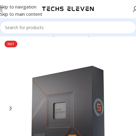
Skip to navigation
Skip to main content
Home
/
Hardware & Components
/
Pc Components
/
Processors
HOT