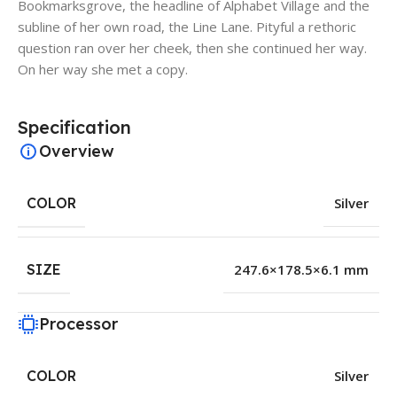
Bookmarksgrove, the headline of Alphabet Village and the
subline of her own road, the Line Lane. Pityful a rethoric
question ran over her cheek, then she continued her way.
On her way she met a copy.
Specification
Overview
COLOR
Silver
SIZE
247.6×178.5×6.1 mm
Processor
COLOR
Silver