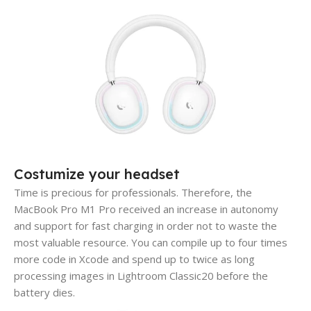
Costumize your headset
Time is precious for professionals. Therefore, the
MacBook Pro M1 Pro received an increase in autonomy
and support for fast charging in order not to waste the
most valuable resource. You can compile up to four times
more code in Xcode and spend up to twice as long
processing images in Lightroom Classic20 before the
battery dies.