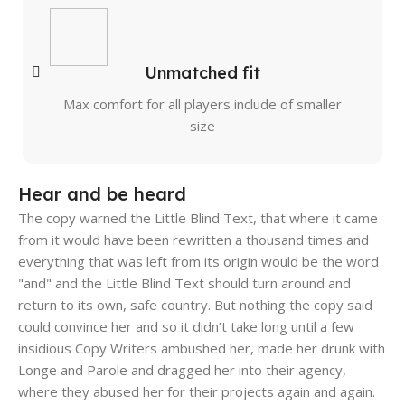
Unmatched fit
Max comfort for all players include of smaller
size
Hear and be heard
The copy warned the Little Blind Text, that where it came
from it would have been rewritten a thousand times and
everything that was left from its origin would be the word
"and" and the Little Blind Text should turn around and
return to its own, safe country. But nothing the copy said
could convince her and so it didn’t take long until a few
insidious Copy Writers ambushed her, made her drunk with
Longe and Parole and dragged her into their agency,
where they abused her for their projects again and again.