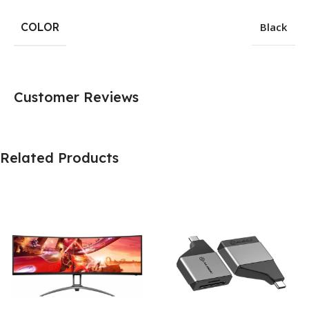
COLOR
Black
Customer Reviews
Related Products