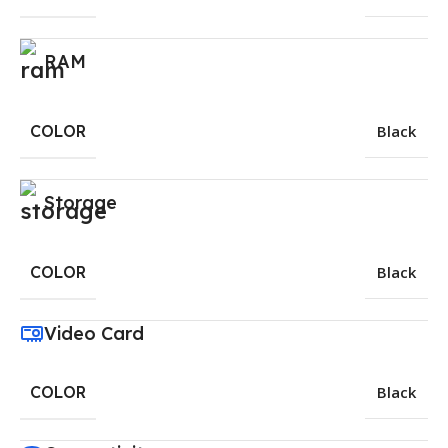
RAM
COLOR
Black
Storage
COLOR
Black
Video Card
COLOR
Black