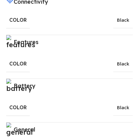
Connectivity
COLOR
Black
Features
COLOR
Black
Battery
COLOR
Black
General