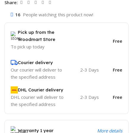
Share:
16
People watching this product now!
Pick up from the
Woodmart Store
Free
To pick up today
Courier delivery
Our courier will deliver to
2-3 Days
Free
the specified address
DHL Courier delivery
DHL courier will deliver to
2-3 Days
Free
the specified address
Warranty 1 year
More details