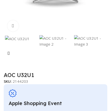
Click to enlarge
AOC U32U1
SKU:
2144203
Apple Shopping Event