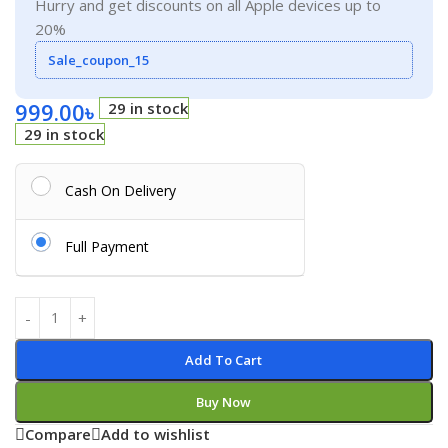
Hurry and get discounts on all Apple devices up to
20%
Sale_coupon_15
999.00
৳
29 in stock
29 in stock
Cash On Delivery
Full Payment
Add To Cart
Buy Now
Compare
Add to wishlist