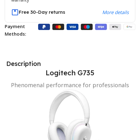
Free 30-Day returns
More details
Payment
Methods:
Description
Logitech G735
Phenomenal performance for professionals