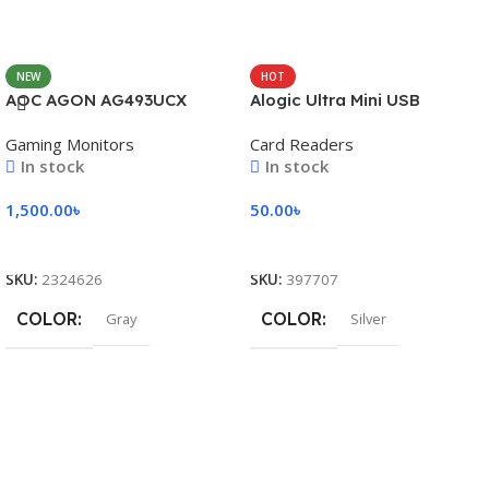
NEW
HOT
AOC AGON AG493UCX
Alogic Ultra Mini USB
Gaming Monitors
Card Readers
In stock
In stock
1,500.00
৳
50.00
৳
Add To Cart
Add To Cart
SKU:
2324626
SKU:
397707
COLOR
COLOR
Gray
Silver