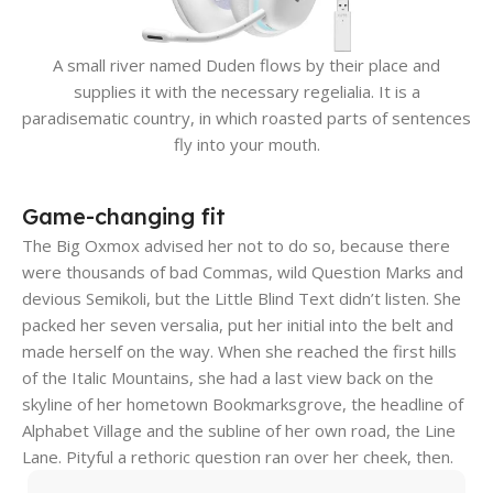
A small river named Duden flows by their place and
supplies it with the necessary regelialia. It is a
paradisematic country, in which roasted parts of sentences
fly into your mouth.
Game-changing fit
The Big Oxmox advised her not to do so, because there
were thousands of bad Commas, wild Question Marks and
devious Semikoli, but the Little Blind Text didn’t listen. She
packed her seven versalia, put her initial into the belt and
made herself on the way. When she reached the first hills
of the Italic Mountains, she had a last view back on the
skyline of her hometown Bookmarksgrove, the headline of
Alphabet Village and the subline of her own road, the Line
Lane. Pityful a rethoric question ran over her cheek, then.