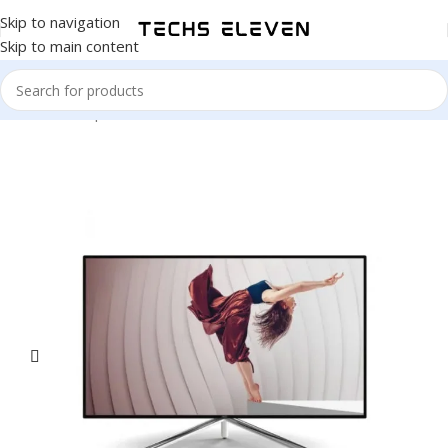
Skip to navigation
Skip to main content
Home
/
Computer & Office
/
Monitors
/
4K Monitors