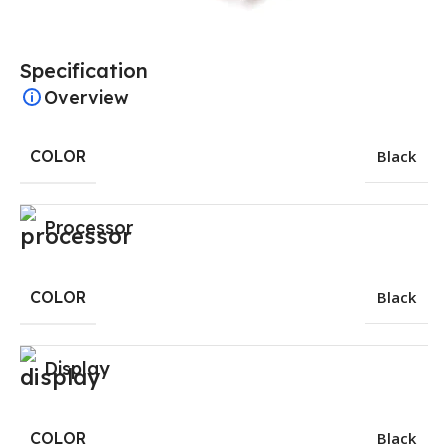
Specification
Overview
COLOR
Black
Processor
COLOR
Black
Display
COLOR
Black