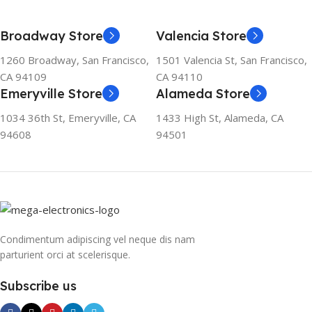
Broadway Store
Valencia Store
1260 Broadway, San Francisco,
1501 Valencia St, San Francisco,
CA 94109
CA 94110
Emeryville Store
Alameda Store
1034 36th St, Emeryville, CA
1433 High St, Alameda, CA
94608
94501
Condimentum adipiscing vel neque dis nam
parturient orci at scelerisque.
Subscribe us