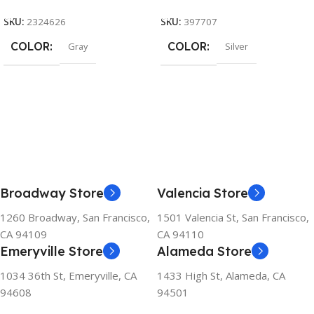
SKU:
2324626
SKU:
397707
COLOR
COLOR
Gray
Silver
Broadway Store
Valencia Store
1260 Broadway, San Francisco,
1501 Valencia St, San Francisco,
CA 94109
CA 94110
Emeryville Store
Alameda Store
1034 36th St, Emeryville, CA
1433 High St, Alameda, CA
94608
94501