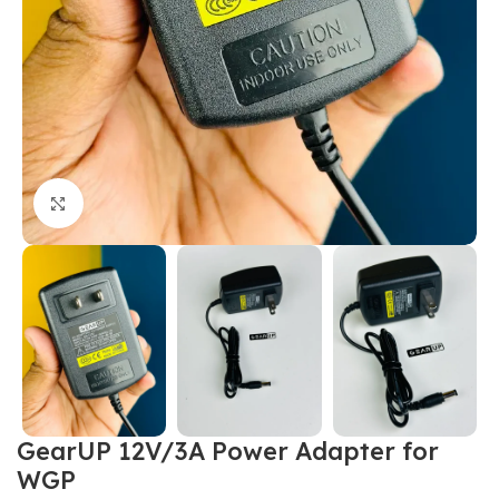
Click to enlarge
GearUP 12V/3A Power Adapter for
WGP