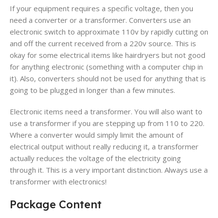
If your equipment requires a specific voltage, then you
need a converter or a transformer. Converters use an
electronic switch to approximate 110v by rapidly cutting on
and off the current received from a 220v source. This is
okay for some electrical items like hairdryers but not good
for anything electronic (something with a computer chip in
it). Also, converters should not be used for anything that is
going to be plugged in longer than a few minutes.
Electronic items need a transformer. You will also want to
use a transformer if you are stepping up from 110 to 220.
Where a converter would simply limit the amount of
electrical output without really reducing it, a transformer
actually reduces the voltage of the electricity going
through it. This is a very important distinction. Always use a
transformer with electronics!
Package Content