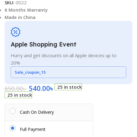
SKU:
0022
6 Months Warranty
Made in China
Apple Shopping Event
Hurry and get discounts on all Apple devices up to
20%
Sale_coupon_15
540.00
৳
25 in stock
650.00
৳
25 in stock
Cash On Delivery
Full Payment