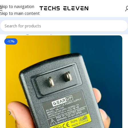
Skip to navigation
Skip to main content
Home
/
Gadgets
/
Back Up
-17%