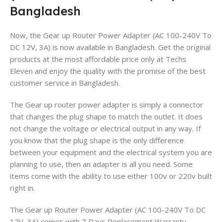
Bangladesh
Now, the Gear up Router Power Adapter (AC 100-240V To
DC 12V, 3A) is now available in Bangladesh. Get the original
products at the most affordable price only at Techs
Eleven
and enjoy the quality with the promise of the best
customer service in Bangladesh.
The Gear up router power adapter is simply a connector
that changes the plug shape to match the outlet. It does
not change the voltage or electrical output in any way. If
you know that the plug shape is the only difference
between your equipment and the electrical system you are
planning to use, then an adapter is all you need. Some
items come with the ability to use either 100v or 220v built
right in.
The Gear up Router Power Adapter (AC 100-240V To DC
12V, 3A) comes with 7 Days Replacement Warranty.