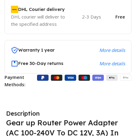
DHL Courier delivery
DHL courier will deliver to
2-3 Days
Free
the specified address
Warranty 1 year
More details
Free 30-Day returns
More details
Payment
Methods:
Description
Gear up Router Power Adapter
(AC 100-240V To DC 12V, 3A) In