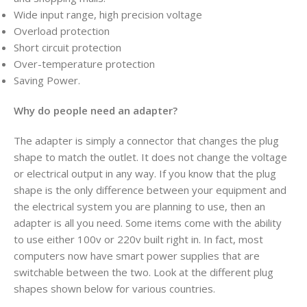
Wide input range, high precision voltage
Overload protection
Short circuit protection
Over-temperature protection
Saving Power.
Why do people need an adapter?
The adapter is simply a connector that changes the plug
shape to match the outlet. It does not change the voltage
or electrical output in any way. If you know that the plug
shape is the only difference between your equipment and
the electrical system you are planning to use, then an
adapter is all you need. Some items come with the ability
to use either 100v or 220v built right in. In fact, most
computers now have smart power supplies that are
switchable between the two. Look at the different plug
shapes shown below for various countries.