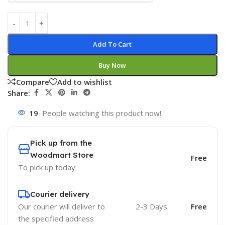
Add To Cart
Buy Now
Compare
Add to wishlist
Share:
19
People watching this product now!
Pick up from the
Woodmart Store
Free
To pick up today
Courier delivery
Our courier will deliver to
2-3 Days
Free
the specified address