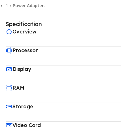
1 x Power Adapter.
Specification
Overview
Processor
Display
RAM
Storage
Video Card