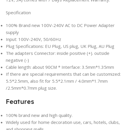
Specification
100% Brand new 100V-240V AC to DC Power Adapter
supply
Input: 100V-240V, 50/60Hz
Plug Specifications: EU Plug, US plug, UK Plug, AU Plug
The adapters Connector: inside positive (+). outside
negative (-)
Cable length: about 90CM * Interface: 3.5mm*1.35mm
If there are special requirements that can be customized:
5.5*2.5mm, also fit for 5.5*2.1mm / 4.0mm*1.7mm
/2.5mm*0.7mm plug size.
Features
100% brand new and high quality.
Widely used for home decoration use, cars, hotels, clubs,
and shopping malls.