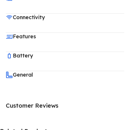
Connectivity
Features
Battery
General
Customer Reviews