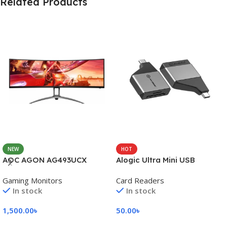
Related Products
NEW
HOT
AOC AGON AG493UCX
Alogic Ultra Mini USB
Gaming Monitors
Card Readers
In stock
In stock
1,500.00
৳
50.00
৳
Add To Cart
Add To Cart