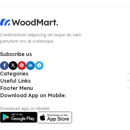
Condimentum adipiscing vel neque dis nam
parturient orci at scelerisque.
Subscribe us
Categories
Useful Links
Footer Menu
Download App on Mobile:
Download App on Mobile: