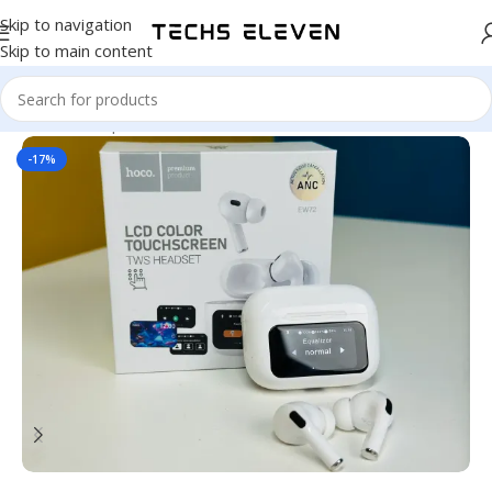
Skip to navigation
Skip to main content
Home
/
Headphone
-17%