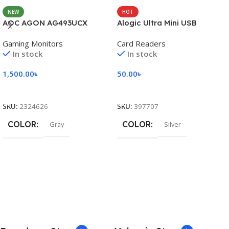
NEW
HOT
AOC AGON AG493UCX
Alogic Ultra Mini USB
Gaming Monitors
Card Readers
In stock
In stock
1,500.00
৳
50.00
৳
Add To Cart
Add To Cart
SKU:
2324626
SKU:
397707
COLOR
COLOR
Gray
Silver