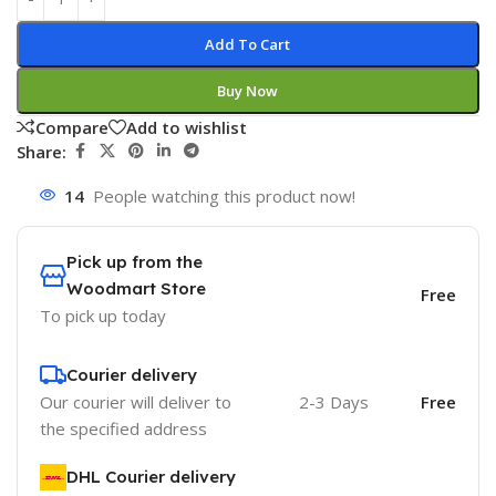
Add To Cart
Buy Now
Compare
Add to wishlist
Share:
14
People watching this product now!
Pick up from the
Woodmart Store
Free
To pick up today
Courier delivery
Our courier will deliver to
2-3 Days
Free
the specified address
DHL Courier delivery