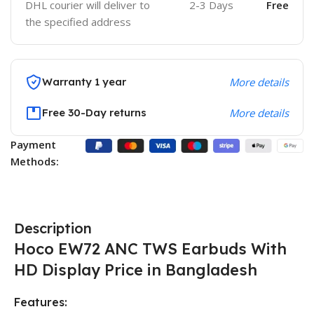
DHL courier will deliver to
2-3 Days
Free
the specified address
Warranty 1 year
More details
Free 30-Day returns
More details
Payment
Methods:
Description
Hoco EW72 ANC TWS Earbuds With
HD Display
Price in Bangladesh
Features: