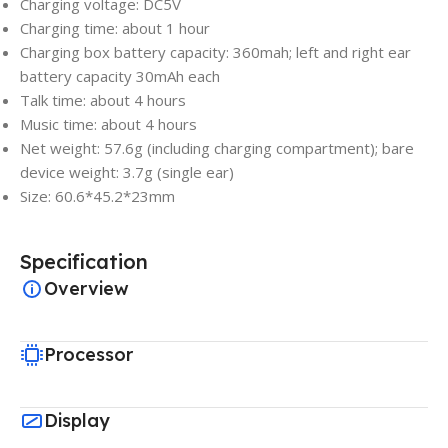
Charging voltage: DC5V
Charging time: about 1 hour
Charging box battery capacity: 360mah; left and right ear
battery capacity 30mAh each
Talk time: about 4 hours
Music time: about 4 hours
Net weight: 57.6g (including charging compartment); bare
device weight: 3.7g (single ear)
Size: 60.6*45.2*23mm
Specification
Overview
Processor
Display