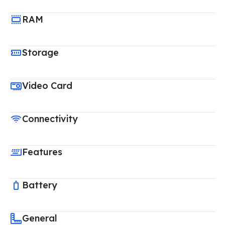
RAM
Storage
Video Card
Connectivity
Features
Battery
General