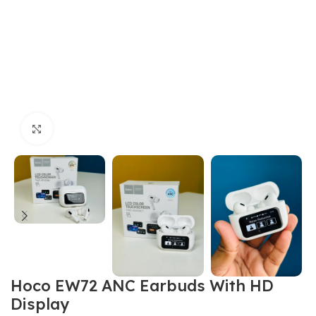
Click to enlarge
Hoco EW72 ANC Earbuds With HD
Display