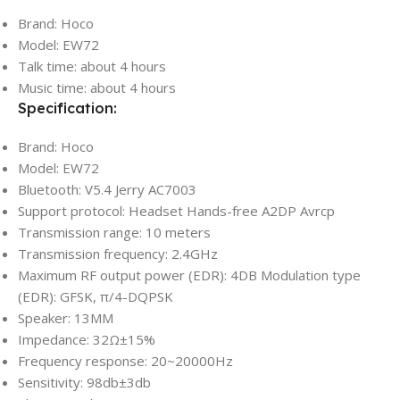
Brand: Hoco
Model: EW72
Talk time: about 4 hours
Music time: about 4 hours
Specification:
Brand: Hoco
Model: EW72
Bluetooth: V5.4 Jerry AC7003
Support protocol: Headset Hands-free A2DP Avrcp
Transmission range: 10 meters
Transmission frequency: 2.4GHz
Maximum RF output power (EDR): 4DB Modulation type
(EDR): GFSK, π/4-DQPSK
Speaker: 13MM
Impedance: 32Ω±15%
Frequency response: 20~20000Hz
Sensitivity: 98db±3db