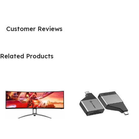
Customer Reviews
Related Products