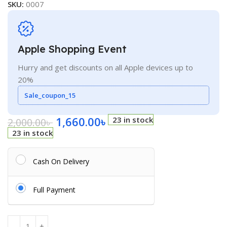
SKU:
0007
Apple Shopping Event
Hurry and get discounts on all Apple devices up to
20%
Sale_coupon_15
1,660.00
৳
23 in stock
2,000.00
৳
23 in stock
Cash On Delivery
Full Payment