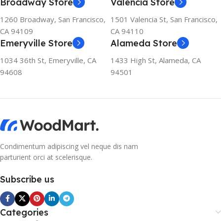
Broadway Store
Valencia Store
1260 Broadway, San Francisco,
1501 Valencia St, San Francisco,
CA 94109
CA 94110
Emeryville Store
Alameda Store
1034 36th St, Emeryville, CA
1433 High St, Alameda, CA
94608
94501
Condimentum adipiscing vel neque dis nam
parturient orci at scelerisque.
Subscribe us
Categories