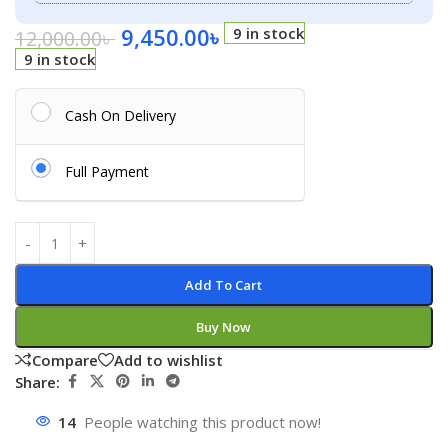
9,450.00
৳
9 in stock
12,000.00
৳
9 in stock
Cash On Delivery
Full Payment
Add To Cart
Buy Now
Compare
Add to wishlist
Share:
14
People watching this product now!