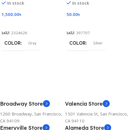
In stock
In stock
1,500.00
৳
50.00
৳
Add To Cart
Add To Cart
SKU:
2324626
SKU:
397707
COLOR
COLOR
Gray
Silver
Broadway Store
Valencia Store
1260 Broadway, San Francisco,
1501 Valencia St, San Francisco,
CA 94109
CA 94110
Emeryville Store
Alameda Store