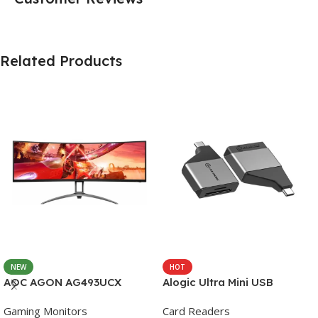
Related Products
NEW
HOT
AOC AGON AG493UCX
Alogic Ultra Mini USB
Gaming Monitors
Card Readers