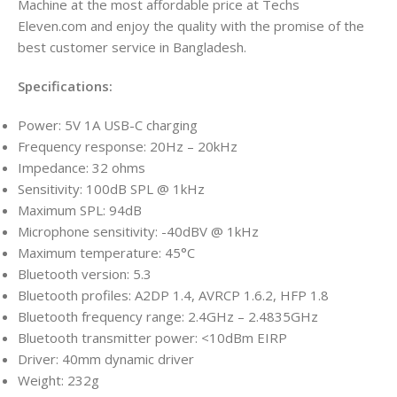
Machine at the most affordable price at Techs
Eleven.com
and enjoy the quality with the promise of the
best customer service in Bangladesh.
Specifications:
Power: 5V 1A USB-C charging
Frequency response: 20Hz – 20kHz
Impedance: 32 ohms
Sensitivity: 100dB SPL @ 1kHz
Maximum SPL: 94dB
Microphone sensitivity: -40dBV @ 1kHz
Maximum temperature: 45°C
Bluetooth version: 5.3
Bluetooth profiles: A2DP 1.4, AVRCP 1.6.2, HFP 1.8
Bluetooth frequency range: 2.4GHz – 2.4835GHz
Bluetooth transmitter power: <10dBm EIRP
Driver: 40mm dynamic driver
Weight: 232g