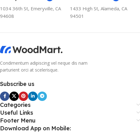
1034 36th St, Emeryville, CA
1433 High St, Alameda, CA
94608
94501
Condimentum adipiscing vel neque dis nam
parturient orci at scelerisque.
Subscribe us
Categories
Useful Links
Footer Menu
Download App on Mobile: