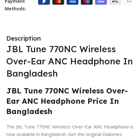
Payment
Methods:
Description
JBL Tune 770NC Wireless
Over-Ear ANC Headphone
In
Bangladesh
JBL Tune 770NC Wireless Over-
Ear ANC Headphone Price In
Bangladesh
The JBL Tune 770NC Wireless Over-Ear ANC Headphone is
now available in Bangladesh. Get the original Diabetes