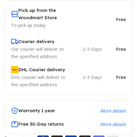
Pick up from the
Woodmart Store
Free
To pick up today
Courier delivery
Our courier will deliver to
2-3 Days
Free
the specified address
DHL Courier delivery
DHL courier will deliver to
2-3 Days
Free
the specified address
Warranty 1 year
More details
Free 30-Day returns
More details