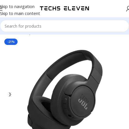
Skip to navigation
Skip to main content
Home
/
Headphone
-21%