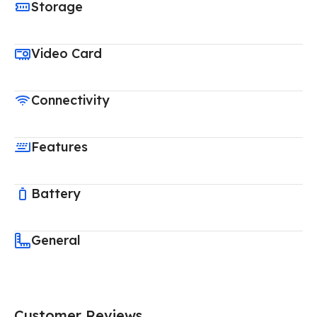
Storage
Video Card
Connectivity
Features
Battery
General
Customer Reviews