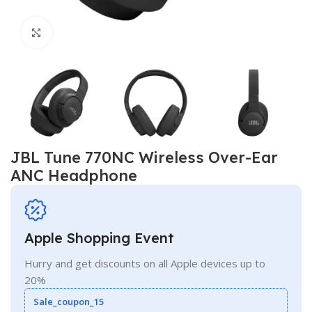
Click to enlarge
JBL Tune 770NC Wireless Over-Ear
ANC Headphone
Apple Shopping Event
Hurry and get discounts on all Apple devices up to
20%
Sale_coupon_15