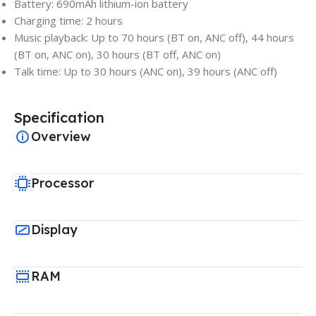
Battery: 690mAh lithium-ion battery
Charging time: 2 hours
Music playback: Up to 70 hours (BT on, ANC off), 44 hours
(BT on, ANC on), 30 hours (BT off, ANC on)
Talk time: Up to 30 hours (ANC on), 39 hours (ANC off)
Specification
Overview
Processor
Display
RAM