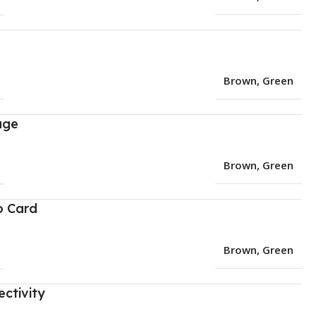
Brown
,
Green
age
Brown
,
Green
o Card
Brown
,
Green
ctivity