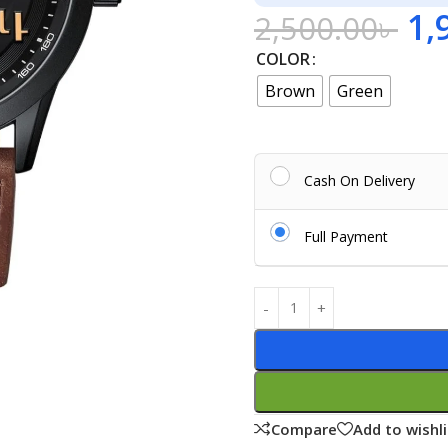
1,
2,500.00
৳
COLOR
Brown
Green
Cash On Delivery
Full Payment
Compare
Add to wishli