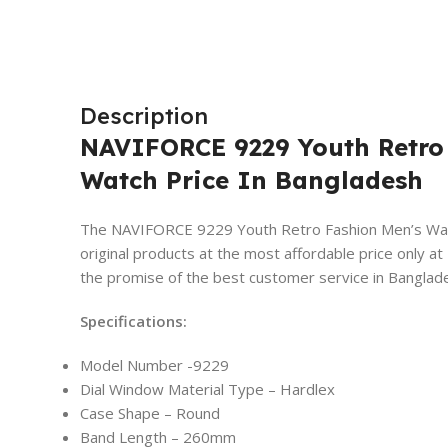
Description
NAVIFORCE 9229 Youth Retro
Watch Price In Bangladesh
The NAVIFORCE 9229 Youth Retro Fashion Men’s Watch
original products at the most affordable price onl
the promise of the best customer service in Banglad
Specifications:
Model Number -9229
Dial Window Material Type – Hardlex
Case Shape – Round
Band Length – 260mm