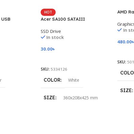
AMD Ra
HOT
i USB
Acer SA100 SATAIII
Graphic
In s
SSD Drive
In stock
480.00
30.00
৳
Add To
Add To Cart
SKU:
50
SKU:
5334126
COLO
COLOR
r
White
SIZE
SIZE
360x208x425 mm