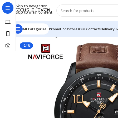
Skip to navigation
Skip to main content
All Categories
Promotions
Stores
Our Contacts
Delivery &
Home
/
Watch
/
Analog
/
NAVIFORCE 9229 Youth Retro 
-24%