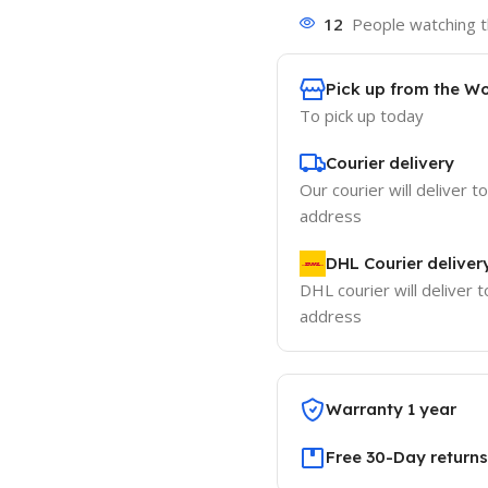
12
People watching t
Pick up from the W
To pick up today
Courier delivery
Our courier will deliver t
address
DHL Courier deliver
DHL courier will deliver t
address
Warranty 1 year
Free 30-Day returns