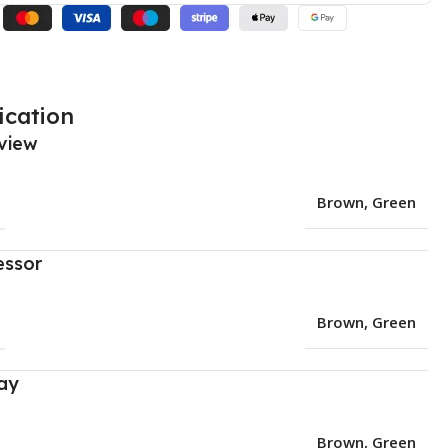
ication
view
Brown
,
Green
essor
Brown
,
Green
ay
Brown
,
Green