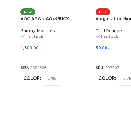
NEW
HOT
AOC AGON AG493UCX
Alogic Ultra Min
Gaming Monitors
Card Readers
In stock
In stock
1,500.00
৳
50.00
৳
Add To Cart
Add To Cart
SKU:
2324626
SKU:
397707
COLOR
COLOR
Gray
Silve