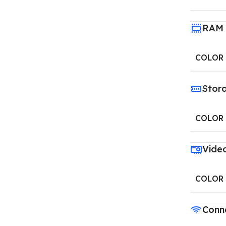
RAM
COLOR
Stor
COLOR
Vide
COLOR
Conne