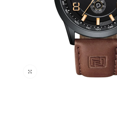
Click to enlarge