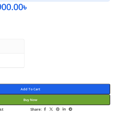
900.00
৳
Add To Cart
Buy Now
st
Share: