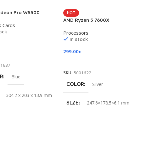
deon Pro W5500
HOT
AMD Ryzen 5 7600X
s Cards
tock
Processors
In stock
৳
299.00
৳
 Cart
Add To Cart
11637
SKU:
5001622
R
Blue
COLOR
Silver
304.2 x 203 x 13.9 mm
SIZE
247.6×178.5×6.1 mm