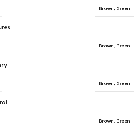
Brown
,
Green
ures
Brown
,
Green
ery
Brown
,
Green
ral
Brown
,
Green