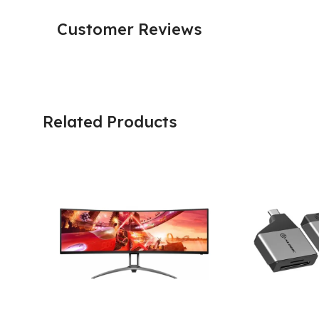
Customer Reviews
Related Products