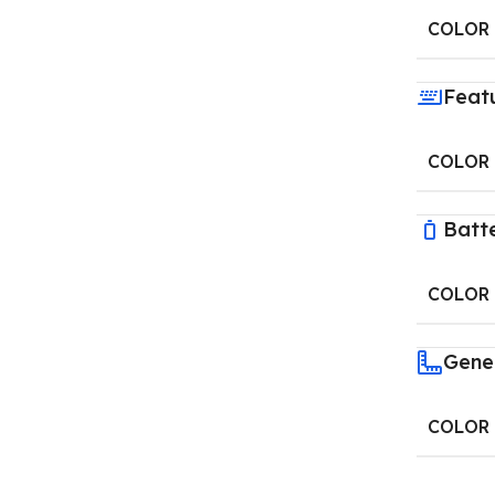
COLOR
Feat
COLOR
Batt
COLOR
Gene
COLOR