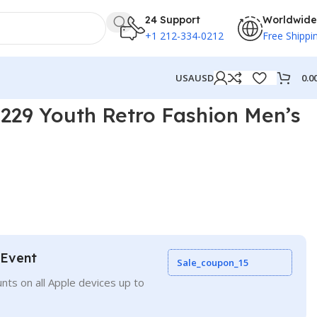
24 Support
Worldwide
+1 212-334-0212
Free Shippi
0.0
USA
USD
29 Youth Retro Fashion Men’s
 Event
Sale_coupon_15
nts on all Apple devices up to