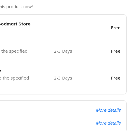
his product now!
oodmart Store
Free
o the specified
2-3 Days
Free
y
o the specified
2-3 Days
Free
More details
More details