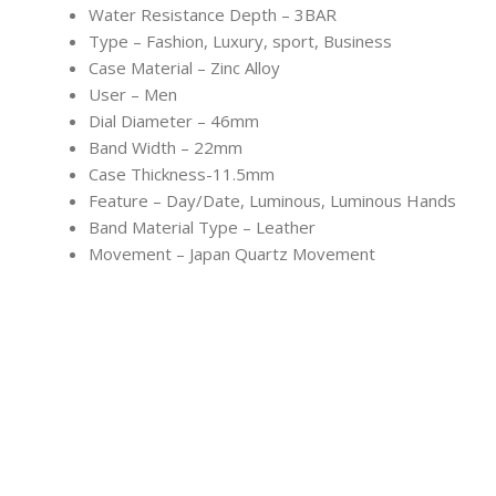
Water Resistance Depth – 3BAR
Type – Fashion, Luxury, sport, Business
Case Material – Zinc Alloy
User – Men
Dial Diameter – 46mm
Band Width – 22mm
Case Thickness-11.5mm
Feature – Day/Date, Luminous, Luminous Hands
Band Material Type – Leather
Movement – Japan Quartz Movement