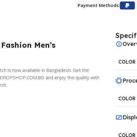
Payment Methods:
Specif
 Fashion Men’s
Over
COLOR
 is now available in Bangladesh. Get the
y at DROPSHOP.COM.BD
and enjoy the quality with
Proc
esh.
COLOR
Displ
COLOR