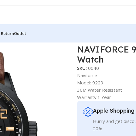
 Return
Outlet
Fashion Men’s Watch
NAVIFORCE 92
Watch
SKU:
0040
Naviforce
Model: 9229
30M Water Resistant
Warranty:1 Year
Apple Shopping
Hurry and get discou
20%