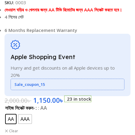
SKU:
0003
দেওয়াল ঘড়ির ও খেলনার জন্য AA টিভি রিমোটের জন্য AAA সিলেক্ট করতে হবে।
4 পিসের সেট
6 Months Replacement Warranty
Apple Shopping Event
Hurry and get discounts on all Apple devices up to
20%
Sale_coupon_15
1,150.00
৳
23 in stock
2,000.00
৳
সাইজ সিলেক্ট করুন-
: AA
AA
AAA
Clear