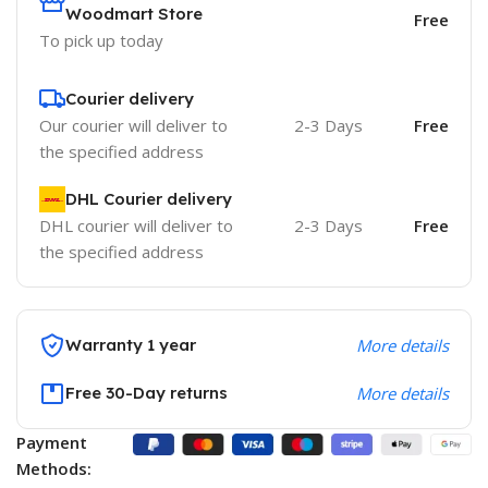
Woodmart Store
Free
To pick up today
Courier delivery
Our courier will deliver to
2-3 Days
Free
the specified address
DHL Courier delivery
DHL courier will deliver to
2-3 Days
Free
the specified address
Warranty 1 year
More details
Free 30-Day returns
More details
Payment
Methods: