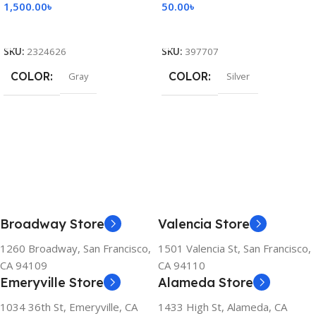
1,500.00
৳
50.00
৳
Add To Cart
Add To Cart
SKU:
2324626
SKU:
397707
COLOR
COLOR
Gray
Silver
Broadway Store
Valencia Store
1260 Broadway, San Francisco,
1501 Valencia St, San Francisco,
CA 94109
CA 94110
Emeryville Store
Alameda Store
1034 36th St, Emeryville, CA
1433 High St, Alameda, CA