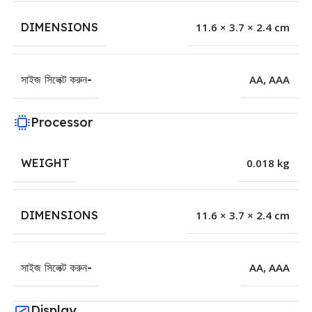
DIMENSIONS
11.6 × 3.7 × 2.4 cm
সাইজ সিলেক্ট করুন-
AA
,
AAA
Processor
WEIGHT
0.018 kg
DIMENSIONS
11.6 × 3.7 × 2.4 cm
সাইজ সিলেক্ট করুন-
AA
,
AAA
Display