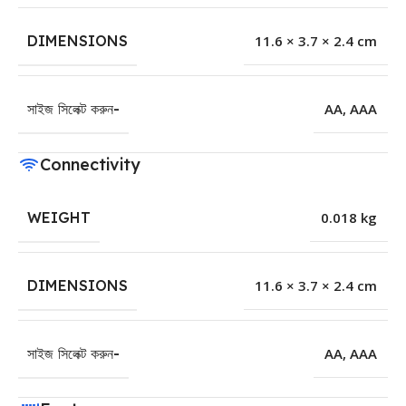
DIMENSIONS
11.6 × 3.7 × 2.4 cm
সাইজ সিলেক্ট করুন-
AA
,
AAA
Connectivity
WEIGHT
0.018 kg
DIMENSIONS
11.6 × 3.7 × 2.4 cm
সাইজ সিলেক্ট করুন-
AA
,
AAA