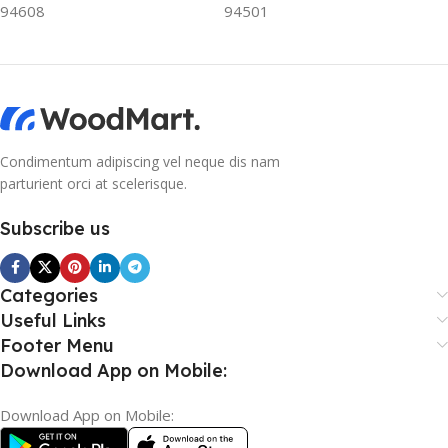
94608
94501
Condimentum adipiscing vel neque dis nam
parturient orci at scelerisque.
Subscribe us
Categories
Useful Links
Footer Menu
Download App on Mobile:
Download App on Mobile: