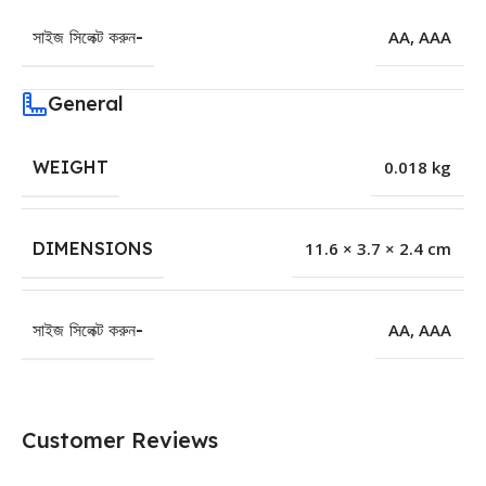
সাইজ সিলেক্ট করুন-
AA
,
AAA
General
WEIGHT
0.018 kg
DIMENSIONS
11.6 × 3.7 × 2.4 cm
সাইজ সিলেক্ট করুন-
AA
,
AAA
Customer Reviews