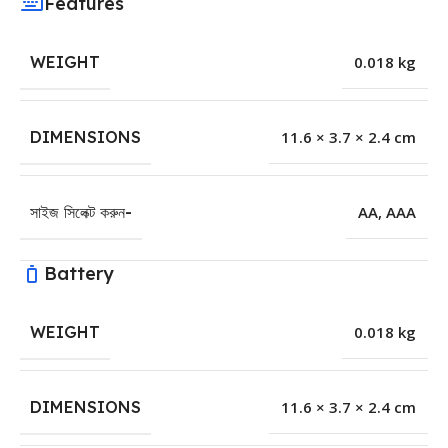
Features
WEIGHT
0.018 kg
DIMENSIONS
11.6 × 3.7 × 2.4 cm
সাইজ সিলেক্ট করুন-
AA
,
AAA
Battery
WEIGHT
0.018 kg
DIMENSIONS
11.6 × 3.7 × 2.4 cm