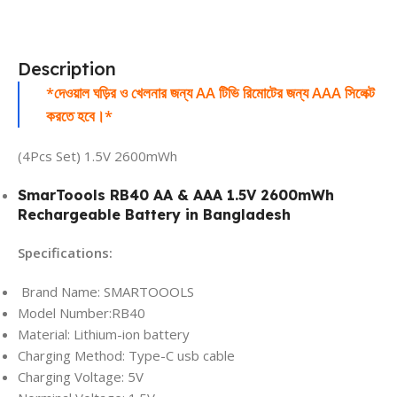
Description
*দেওয়াল ঘড়ির ও খেলনার জন্য AA টিভি রিমোটের জন্য AAA সিলেক্ট
করতে হবে।*
(4Pcs Set) 1.5V 2600mWh
SmarToools RB40 AA & AAA 1.5V 2600mWh
Rechargeable Battery
in Bangladesh
Specifications:
Brand Name: SMARTOOOLS
Model Number:RB40
Material: Lithium-ion battery
Charging Method: Type-C usb cable
Charging Voltage: 5V