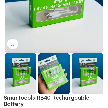
Click to enlarge
SmarToools RB40 Rechargeable
Battery