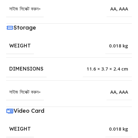
সাইজ সিলেক্ট করুন-
AA
,
AAA
Storage
WEIGHT
0.018 kg
DIMENSIONS
11.6 × 3.7 × 2.4 cm
সাইজ সিলেক্ট করুন-
AA
,
AAA
Video Card
WEIGHT
0.018 kg