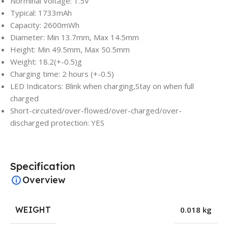
Norminal Voltage: 1.5V
Typical: 1733mAh
Capacity: 2600mWh
Diameter: Min 13.7mm, Max 14.5mm
Height: Min 49.5mm, Max 50.5mm
Weight: 18.2(+-0.5)g
Charging time: 2 hours (+-0.5)
LED Indicators: Blink when charging,Stay on when full
charged
Short-circuited/over-flowed/over-charged/over-
discharged protection: YES
Specification
Overview
WEIGHT
0.018 kg