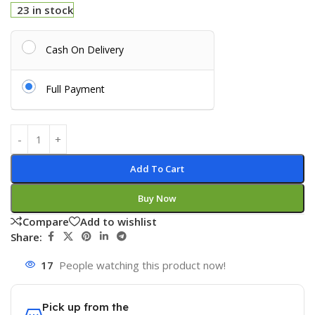
23 in stock
Cash On Delivery
Full Payment
Add To Cart
Buy Now
Compare
Add to wishlist
Share:
17
People watching this product now!
Pick up from the