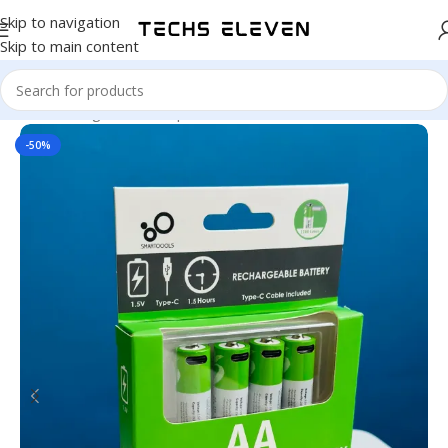
Skip to navigation
Skip to main content
Home
/
Gadgets
/
Back Up
-50%