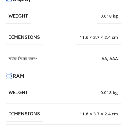
WEIGHT
0.018 kg
DIMENSIONS
11.6 × 3.7 × 2.4 cm
সাইজ সিলেক্ট করুন-
AA
,
AAA
RAM
WEIGHT
0.018 kg
DIMENSIONS
11.6 × 3.7 × 2.4 cm