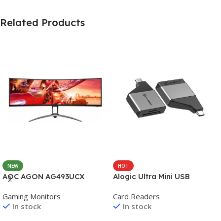
Related Products
NEW
HOT
AOC AGON AG493UCX
Alogic Ultra Mini USB
Gaming Monitors
Card Readers
In stock
In stock