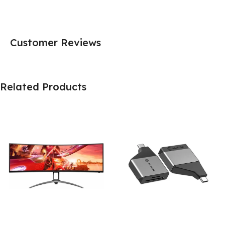
Customer Reviews
Related Products