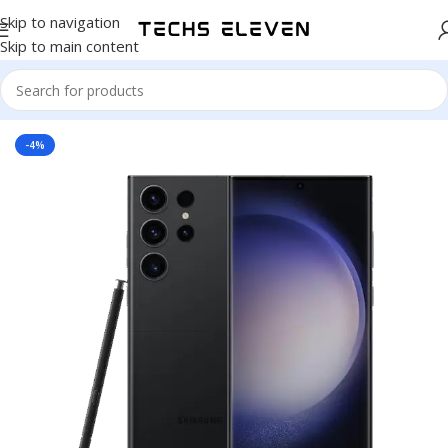
Skip to navigation
Skip to main content
Home
/
Smart Phone
-4%