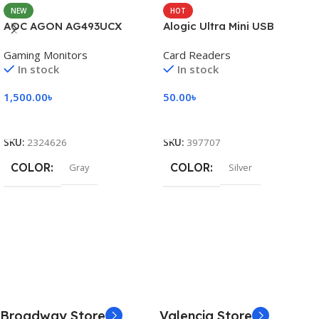
NEW
HOT
AOC AGON AG493UCX
Alogic Ultra Mini USB
Gaming Monitors
Card Readers
In stock
In stock
1,500.00
৳
50.00
৳
Add To Cart
Add To Cart
SKU:
2324626
SKU:
397707
COLOR
COLOR
Gray
Silver
Broadway Store
Valencia Store