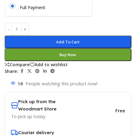
Full Payment
Add To Cart
Buy Now
Compare
Add to wishlist
Share:
16
People watching this product now!
Pick up from the
Woodmart Store
Free
To pick up today
Courier delivery