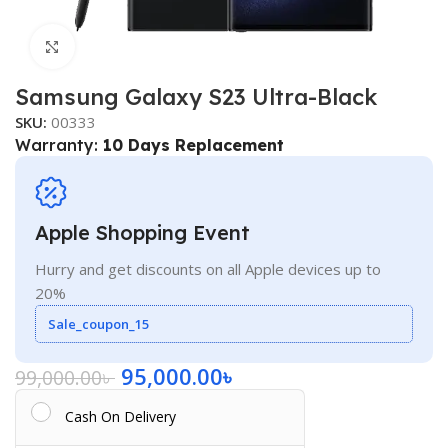
Click to enlarge
Samsung Galaxy S23 Ultra-Black
SKU:
00333
Warranty:
10 Days Replacement
Apple Shopping Event
Hurry and get discounts on all Apple devices up to
20%
Sale_coupon_15
95,000.00
৳
99,000.00
৳
Cash On Delivery