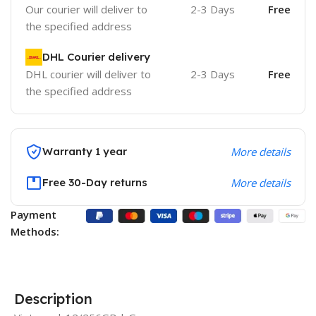
Our courier will deliver to
2-3 Days
Free
the specified address
DHL Courier delivery
DHL courier will deliver to
2-3 Days
Free
the specified address
Warranty 1 year
More details
Free 30-Day returns
More details
Payment
Methods:
Description