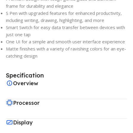
frame for durability and elegance
S Pen with upgraded features for enhanced productivity,
including writing, drawing, highlighting, and more
Smart Switch for easy data transfer between devices with
just one tap
One UI for a simple and smooth user interface experience
Matte finishes with a variety of ravishing colors for an eye-
catching design
Specification
Overview
Processor
Display