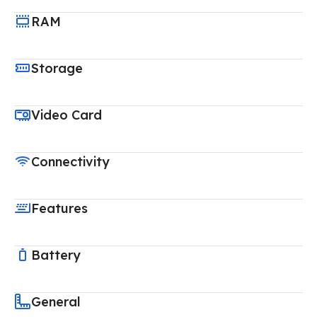
RAM
Storage
Video Card
Connectivity
Features
Battery
General