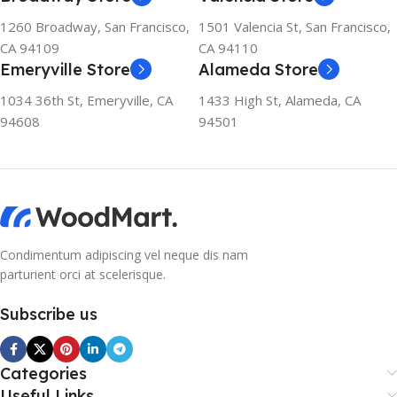
1260 Broadway, San Francisco,
1501 Valencia St, San Francisco,
CA 94109
CA 94110
Emeryville Store
Alameda Store
1034 36th St, Emeryville, CA
1433 High St, Alameda, CA
94608
94501
Condimentum adipiscing vel neque dis nam
parturient orci at scelerisque.
Subscribe us
Categories
Useful Links