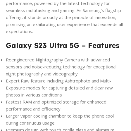
performance, powered by the latest technology for
seamless multitasking and gaming. As Samsung’s flagship
offering, it stands proudly at the pinnacle of innovation,
promising an exhilarating user experience that exceeds all
expectations.
Galaxy S23 Ultra 5G – Features
Reengineered Nightography Camera with advanced
sensors and noise-reducing technology for exceptional
night photography and videography
Expert Raw feature including Ashtrophoto and Multi-
Exposure modes for capturing detailed and clear raw
photos in various conditions
Fastest RAM and optimized storage for enhanced
performance and efficiency
Larger vapor cooling chamber to keep the phone cool
during continuous usage
Premium design with tough gorilla glass and aluminum