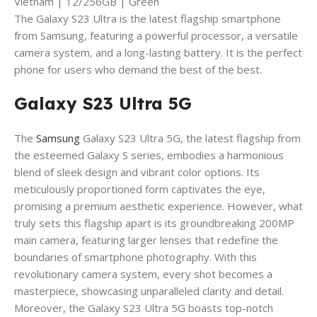
Vietnam | 12/256GB | Green
The Galaxy S23 Ultra is the latest flagship smartphone
from Samsung, featuring a powerful processor, a versatile
camera system, and a long-lasting battery. It is the perfect
phone for users who demand the best of the best.
Galaxy S23 Ultra 5G
The
Samsung
Galaxy S23 Ultra 5G, the latest flagship from
the esteemed Galaxy S series, embodies a harmonious
blend of sleek design and vibrant color options. Its
meticulously proportioned form captivates the eye,
promising a premium aesthetic experience. However, what
truly sets this flagship apart is its groundbreaking 200MP
main camera, featuring larger lenses that redefine the
boundaries of smartphone photography. With this
revolutionary camera system, every shot becomes a
masterpiece, showcasing unparalleled clarity and detail.
Moreover, the Galaxy S23 Ultra 5G boasts top-notch