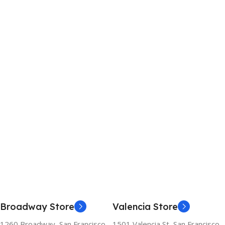
Broadway Store
Valencia Store
1260 Broadway, San Francisco,
1501 Valencia St, San Francisco,