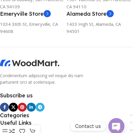
CA 94109
CA 94110
Emeryville Store
Alameda Store
1034 36th St, Emeryville, CA
1433 High St, Alameda, CA
94608
94501
Condimentum adipiscing vel neque dis nam
parturient orci at scelerisque.
Subscribe us
Categories
Useful Links
Contact us
Footer Menu