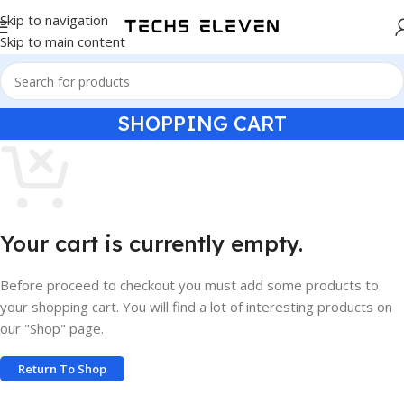
Skip to navigation
Skip to main content
SHOPPING CART
Your cart is currently empty.
Before proceed to checkout you must add some products to
your shopping cart. You will find a lot of interesting products on
our "Shop" page.
Return To Shop