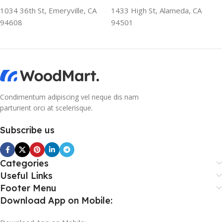
1034 36th St, Emeryville, CA
1433 High St, Alameda, CA
94608
94501
Condimentum adipiscing vel neque dis nam
parturient orci at scelerisque.
Subscribe us
Categories
Useful Links
Footer Menu
Download App on Mobile: