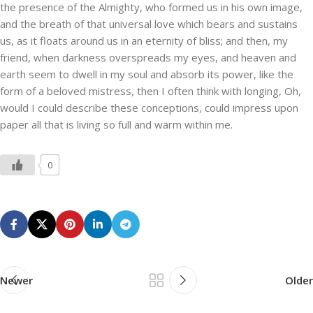
the presence of the Almighty, who formed us in his own image,
and the breath of that universal love which bears and sustains
us, as it floats around us in an eternity of bliss; and then, my
friend, when darkness overspreads my eyes, and heaven and
earth seem to dwell in my soul and absorb its power, like the
form of a beloved mistress, then I often think with longing, Oh,
would I could describe these conceptions, could impress upon
paper all that is living so full and warm within me.
0
Newer
Older