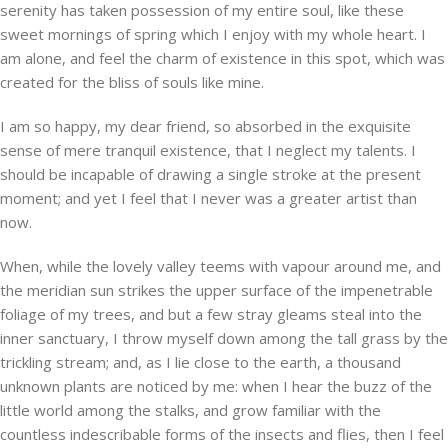
serenity has taken possession of my entire soul, like these
sweet mornings of spring which I enjoy with my whole heart. I
am alone, and feel the charm of existence in this spot, which was
created for the bliss of souls like mine.
I am so happy, my dear friend, so absorbed in the exquisite
sense of mere tranquil existence, that I neglect my talents. I
should be incapable of drawing a single stroke at the present
moment; and yet I feel that I never was a greater artist than
now.
When, while the lovely valley teems with vapour around me, and
the meridian sun strikes the upper surface of the impenetrable
foliage of my trees, and but a few stray gleams steal into the
inner sanctuary, I throw myself down among the tall grass by the
trickling stream; and, as I lie close to the earth, a thousand
unknown plants are noticed by me: when I hear the buzz of the
little world among the stalks, and grow familiar with the
countless indescribable forms of the insects and flies, then I feel