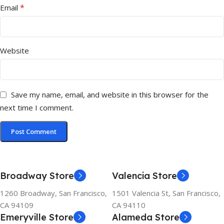
*
Email
Website
Save my name, email, and website in this browser for the
next time I comment.
Broadway Store
Valencia Store
1260 Broadway, San Francisco,
1501 Valencia St, San Francisco,
CA 94109
CA 94110
Emeryville Store
Alameda Store