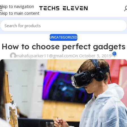
Skip to navigation
Skip to main content
UNCATEGORIZED
How to choose perfect gadgets
0
mahafujsarker11@gmail.com
On October 5, 2019