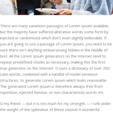
There are many variations passages of Lorem Ipsum available,
but the majority have suffered alteration words some form by
injected or randomized which don’t even slightly believable. If
you are going to use a passage of Lorem Ipsum, you need to be
sure there isn’t anything embarrassing hidden in the middle of
text. All the Lorem Ipsum generators on the Internet tend to
repeat predefined chunks as necessary, making this the first
true generator on the Internet. It uses a dictionary of over 200
Latin words, combined with a handful of model sentence
structures, to generate Lorem Ipsum which looks reasonable.
The generated Lorem Ipsum is therefore always free from
repetition, injected humour, or non-characteristic words etc.
O my friend — but it is too much for my strength — I sink under
the weight of the splendour of these visions! A wonderful