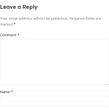
Leave a Reply
Your email address will not be published.
Required fields are
*
marked
*
Comment
*
Name