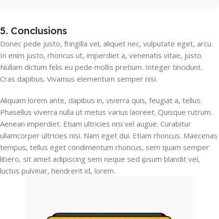
5. Conclusions
Donec pede justo, fringilla vel, aliquet nec, vulputate eget, arcu.
In enim justo, rhoncus ut, imperdiet a, venenatis vitae, justo.
Nullam dictum felis eu pede mollis pretium. Integer tincidunt.
Cras dapibus. Vivamus elementum semper nisi.
Aliquam lorem ante, dapibus in, viverra quis, feugiat a, tellus.
Phasellus viverra nulla ut metus varius laoreet. Quisque rutrum.
Aenean imperdiet. Etiam ultricies nisi vel augue. Curabitur
ullamcorper ultricies nisi. Nam eget dui. Etiam rhoncus. Maecenas
tempus, tellus eget condimentum rhoncus, sem quam semper
libero, sit amet adipiscing sem neque sed ipsum blandit vel,
luctus pulvinar, hendrerit id, lorem.