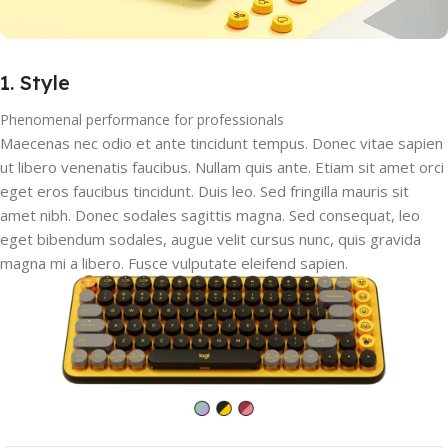
1. Style
Phenomenal performance for professionals
Maecenas nec odio et ante tincidunt tempus. Donec vitae sapien
ut libero venenatis faucibus. Nullam quis ante. Etiam sit amet orci
eget eros faucibus tincidunt. Duis leo. Sed fringilla mauris sit
amet nibh. Donec sodales sagittis magna. Sed consequat, leo
eget bibendum sodales, augue velit cursus nunc, quis gravida
magna mi a libero. Fusce vulputate eleifend sapien.