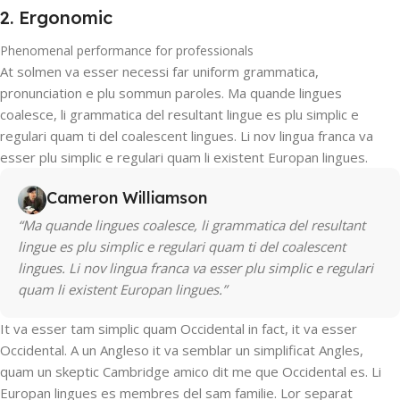
2. Ergonomic
Phenomenal performance for professionals
At solmen va esser necessi far uniform grammatica,
pronunciation e plu sommun paroles. Ma quande lingues
coalesce, li grammatica del resultant lingue es plu simplic e
regulari quam ti del coalescent lingues. Li nov lingua franca va
esser plu simplic e regulari quam li existent Europan lingues.
Cameron Williamson
“Ma quande lingues coalesce, li grammatica del resultant
lingue es plu simplic e regulari quam ti del coalescent
lingues. Li nov lingua franca va esser plu simplic e regulari
quam li existent Europan lingues.”
It va esser tam simplic quam Occidental in fact, it va esser
Occidental. A un Angleso it va semblar un simplificat Angles,
quam un skeptic Cambridge amico dit me que Occidental es. Li
Europan lingues es membres del sam familie. Lor separat