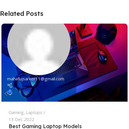
Related Posts
mahafujsarker11@gmail.com
0
Gaming
,
Laptops
13 Dec 2022
Best Gaming Laptop Models