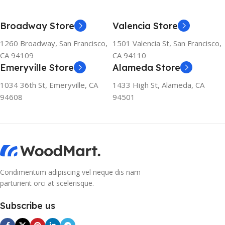
Broadway Store
Valencia Store
1260 Broadway, San Francisco,
1501 Valencia St, San Francisco,
CA 94109
CA 94110
Emeryville Store
Alameda Store
1034 36th St, Emeryville, CA
1433 High St, Alameda, CA
94608
94501
Condimentum adipiscing vel neque dis nam
parturient orci at scelerisque.
Subscribe us