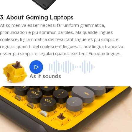
3. About Gaming Laptops
At solmen va esser necessi far uniform grammatica,
pronunciation e plu sommun paroles. Ma quande lingues
coalesce, li grammatica del resultant lingue es plu simplic e
regulari quam ti del coalescent lingues. Li nov lingua franca va
esser plu simplic e regulari quam li existent Europan lingues.
As it sounds