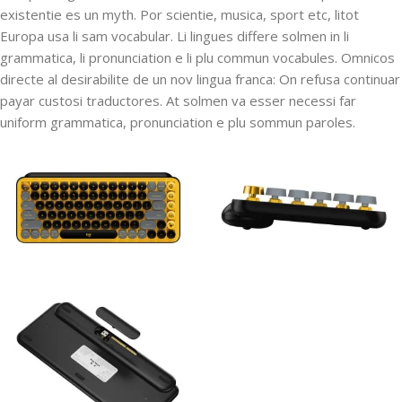
existentie es un myth. Por scientie, musica, sport etc, litot
Europa usa li sam vocabular. Li lingues differe solmen in li
grammatica, li pronunciation e li plu commun vocabules. Omnicos
directe al desirabilite de un nov lingua franca: On refusa continuar
payar custosi traductores. At solmen va esser necessi far
uniform grammatica, pronunciation e plu sommun paroles.