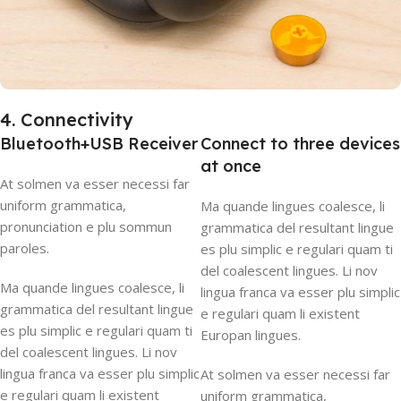
4. Connectivity
Bluetooth+USB Receiver
Connect to three devices
at once
At solmen va esser necessi far
uniform grammatica,
Ma quande lingues coalesce, li
pronunciation e plu sommun
grammatica del resultant lingue
paroles.
es plu simplic e regulari quam ti
del coalescent lingues. Li nov
Ma quande lingues coalesce, li
lingua franca va esser plu simplic
grammatica del resultant lingue
e regulari quam li existent
es plu simplic e regulari quam ti
Europan lingues.
del coalescent lingues. Li nov
lingua franca va esser plu simplic
At solmen va esser necessi far
e regulari quam li existent
uniform grammatica,