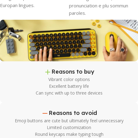
Europan lingues.
pronunciation e plu sommun
paroles.
Reasons to buy
Vibrant color options
Excellent battery life
Can sync with up to three devices
Reasons to avoid
Emoji buttons are cute but ultimately feel unnecessary
Limited customization
Round keycaps make typing tough