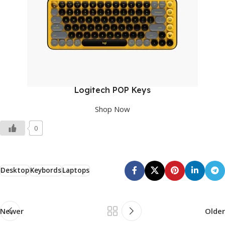
Logitech POP Keys
Shop Now
0
Desktop
Keybords
Laptops
Newer
Older