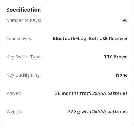
Specification
Number of Keys:
96
Connectivity:
Bluetooth+Logi Bolt USB Receiver
Key Switch Type:
TTC Brown
Key Backlighting:
None
Power:
36 months from 2xAAA batteries
Weight:
779 g with 2xAAA batteries