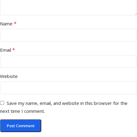
*
Name
*
Email
Website
Save my name, email, and website in this browser for the
next time I comment.