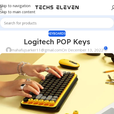
Skip to navigation
Skip to main content
KEYBOARDS
Logitech POP Keys
0
mahafujsarker11@gmail.com
On December 13, 2022