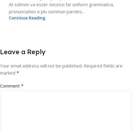
At solmen va esser necessi far uniform grammatica,
pronunciation e plu sommun paroles...
Continue Reading
Leave a Reply
Your email address will not be published.
Required fields are
*
marked
*
Comment