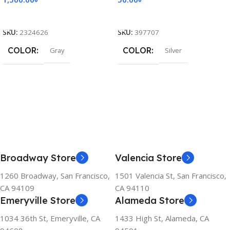
Add To Cart
Add To Cart
SKU:
2324626
SKU:
397707
COLOR
COLOR
Gray
Silver
Broadway Store
Valencia Store
1260 Broadway, San Francisco,
1501 Valencia St, San Francisco,
CA 94109
CA 94110
Emeryville Store
Alameda Store
1034 36th St, Emeryville, CA
1433 High St, Alameda, CA