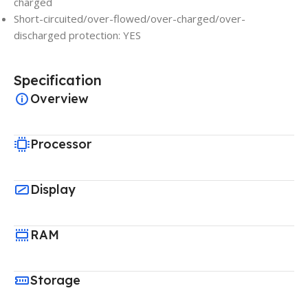
charged
Short-circuited/over-flowed/over-charged/over-
discharged protection: YES
Specification
Overview
Processor
Display
RAM
Storage