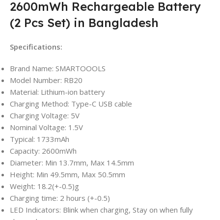
2600mWh Rechargeable Battery
(2 Pcs Set) in Bangladesh
Specifications:
Brand Name: SMARTOOOLS
Model Number: RB20
Material: Lithium-ion battery
Charging Method: Type-C USB cable
Charging Voltage: 5V
Nominal Voltage: 1.5V
Typical: 1733mAh
Capacity: 2600mWh
Diameter: Min 13.7mm, Max 14.5mm
Height: Min 49.5mm, Max 50.5mm
Weight: 18.2(+-0.5)g
Charging time: 2 hours (+-0.5)
LED Indicators: Blink when charging, Stay on when fully