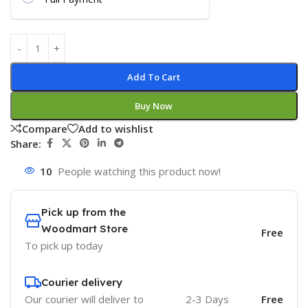
Add To Cart
Buy Now
Compare
Add to wishlist
Share:
10
People watching this product now!
Pick up from the
Woodmart Store
Free
To pick up today
Courier delivery
Our courier will deliver to
2-3 Days
Free