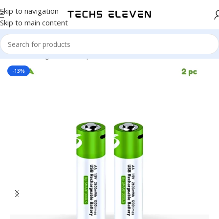
Skip to navigation
Skip to main content
Home
/
Gadgets
/
Back Up
-13%