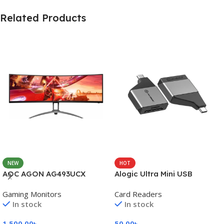
Related Products
NEW
HOT
AOC AGON AG493UCX
Alogic Ultra Mini USB
Gaming Monitors
Card Readers
In stock
In stock
1,500.00
৳
50.00
৳