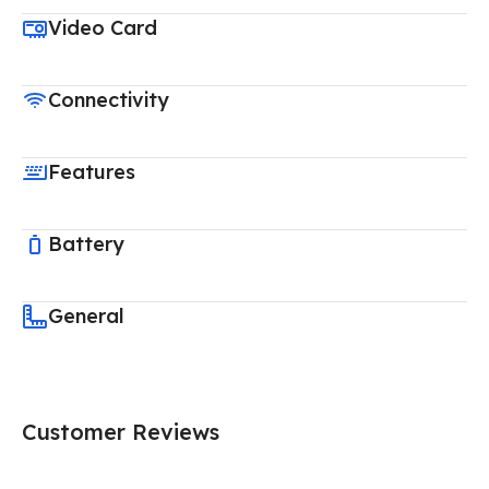
Video Card
Connectivity
Features
Battery
General
Customer Reviews