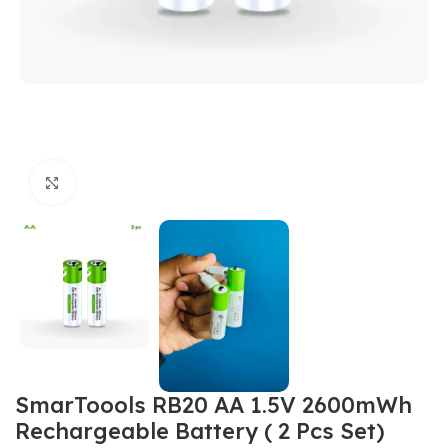
Click to enlarge
SmarToools RB20 AA 1.5V 2600mWh
Rechargeable Battery ( 2 Pcs Set)