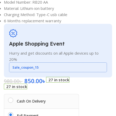
Model Number: RB20 AA
Material: Lithium-ion battery
Charging Method: Type-C usb cable
6 Months replacement warranty
Apple Shopping Event
Hurry and get discounts on all Apple devices up to
20%
Sale_coupon_15
850.00
৳
27 in stock
980.00
৳
27 in stock
Cash On Delivery
Full Payment