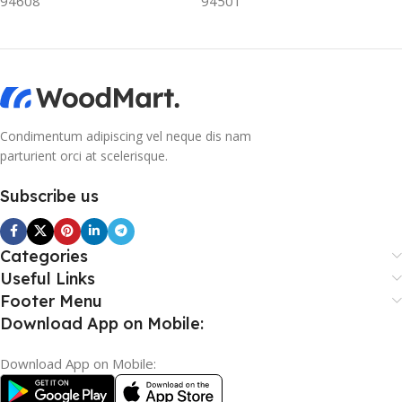
94608
94501
Condimentum adipiscing vel neque dis nam
parturient orci at scelerisque.
Subscribe us
Categories
Useful Links
Footer Menu
Download App on Mobile:
Download App on Mobile: