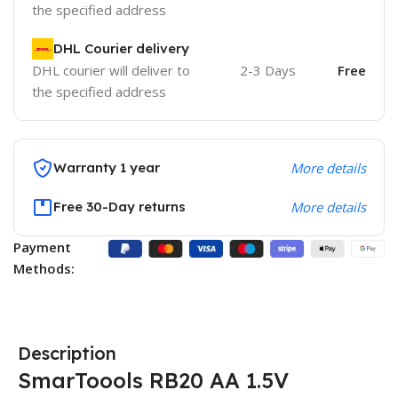
the specified address
DHL Courier delivery
DHL courier will deliver to
2-3 Days
Free
the specified address
Warranty 1 year
More details
Free 30-Day returns
More details
Payment
Methods:
Description
SmarToools RB20 AA 1.5V