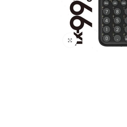
Click to enlarge