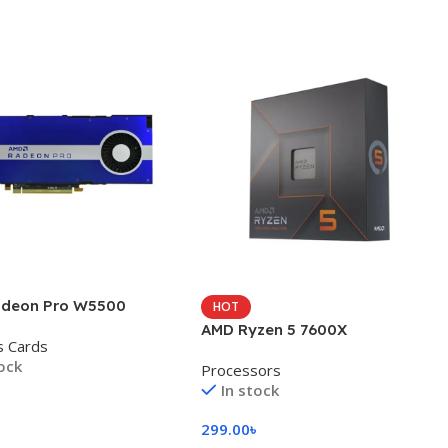
deon Pro W5500
HOT
AMD Ryzen 5 7600X
s Cards
tock
Processors
In stock
৳
299.00
৳
 Cart