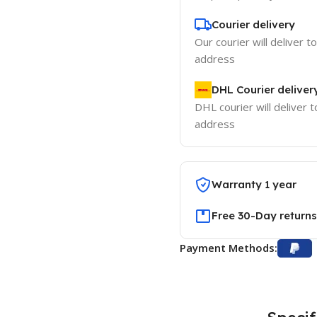
Courier delivery
Our courier will deliver t
address
DHL Courier deliver
DHL courier will deliver t
address
Warranty 1 year
Free 30-Day returns
Payment Methods: