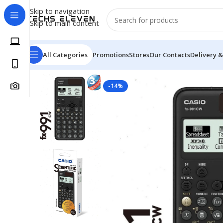
Skip to navigation
Skip to main content
All Categories
Promotions
Stores
Our Contacts
Delivery &
Home
/
Calculator
/
CASIO FX-991CW Scientific Calcula
-14%