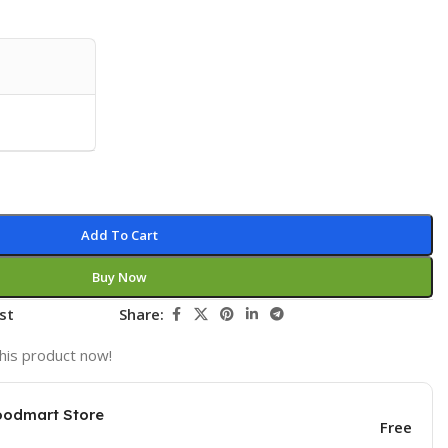
Add To Cart
Buy Now
st
Share:
his product now!
oodmart Store
Free