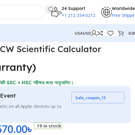
24 Support
Worldwide
+1 212-334-0212
Free Shippi
0.0
USA
USD
W Scientific Calculator
rranty)
ি SSC ও HSC পরীক্ষার জন্য অনুমোদিত।
 Event
Sale_coupon_15
nts on all Apple devices up to
570.00
৳
19 in stock