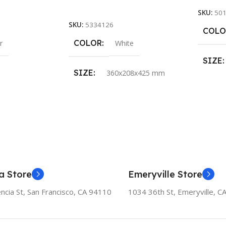
Add To Cart
SKU:
50
SKU:
5334126
COLO
COLOR
r
White
SIZE
SIZE
360x208x425 mm
a Store
Emeryville Store
ncia St, San Francisco, CA 94110
1034 36th St, Emeryville, C