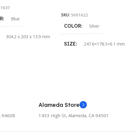
Add To Cart
11637
SKU:
5001622
R
Blue
COLOR
Silver
304.2 x 203 x 13.9 mm
SIZE
247.6×178.5×6.1 mm
Alameda Store
A 94608
1433 High St, Alameda, CA 94501