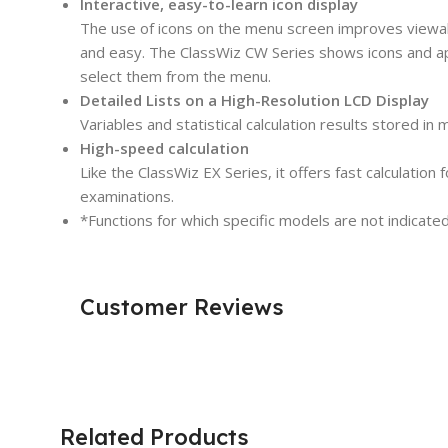
Interactive, easy-to-learn icon display
The use of icons on the menu screen improves viewabili
and easy. The ClassWiz CW Series shows icons and ap
select them from the menu.
Detailed Lists on a High-Resolution LCD Display
Variables and statistical calculation results stored in
High-speed calculation
Like the ClassWiz EX Series, it offers fast calculation
examinations.
*Functions for which specific models are not indicated 
Customer Reviews
Related Products