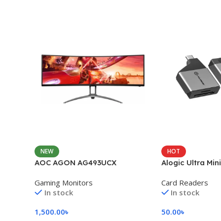
NEW
HOT
AOC AGON AG493UCX
Alogic Ultra Min
Gaming Monitors
Card Readers
In stock
In stock
1,500.00
৳
50.00
৳