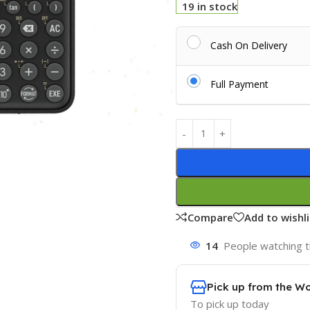
19 in stock
Cash On Delivery
Full Payment
Compare
Add to wishli
14
People watching t
Pick up from the W
To pick up today