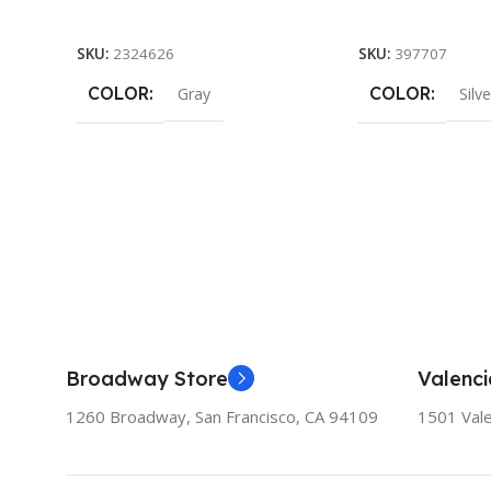
Add To Cart
Add To Cart
SKU:
2324626
SKU:
397707
COLOR
COLOR
Gray
Silve
Broadway Store
Valenci
1260 Broadway, San Francisco, CA 94109
1501 Vale