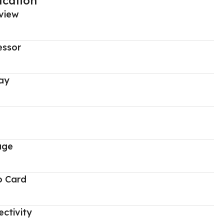
ication
view
essor
ay
age
o Card
ctivity