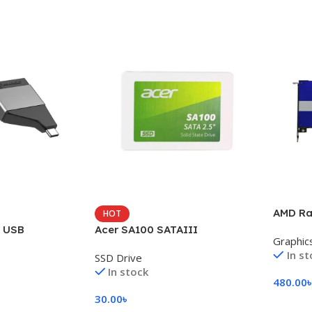
AMD Ra
HOT
i USB
Acer SA100 SATAIII
Graphic
In s
SSD Drive
In stock
480.00
30.00
৳
Add To