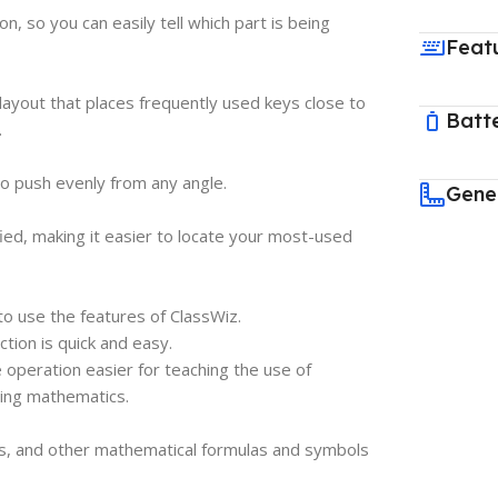
, so you can easily tell which part is being
Feat
layout that places frequently used keys close to
Batt
.
 push evenly from any angle.
Gene
ied, making it easier to locate your most-used
to use the features of ClassWiz.
ction is quick and easy.
 operation easier for teaching the use of
ching mathematics.
ts, and other mathematical formulas and symbols