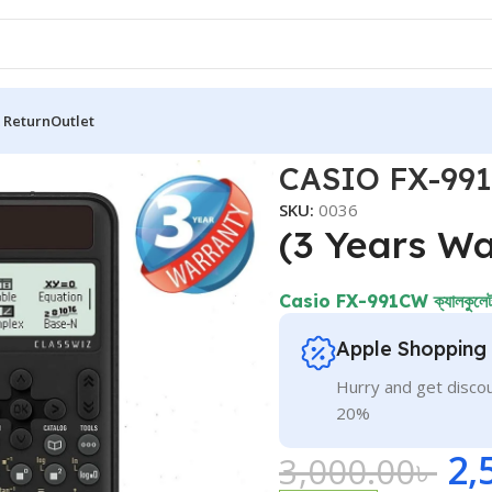
 Return
Outlet
tor
CASIO FX-991C
SKU:
0036
(3 Years Wa
Casio FX-991CW ক্যালকুলেটরট
Apple Shopping
Hurry and get discou
20%
2,
3,000.00
৳