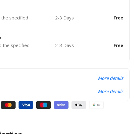
o the specified
2-3 Days
Free
y
o the specified
2-3 Days
Free
More details
More details