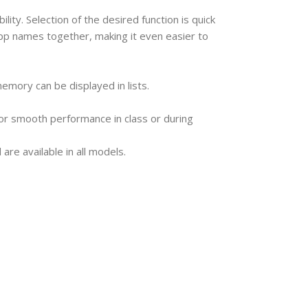
ty. Selection of the desired function is quick
p names together, making it even easier to
 memory can be displayed in lists.
 for smooth performance in class or during
are available in all models.