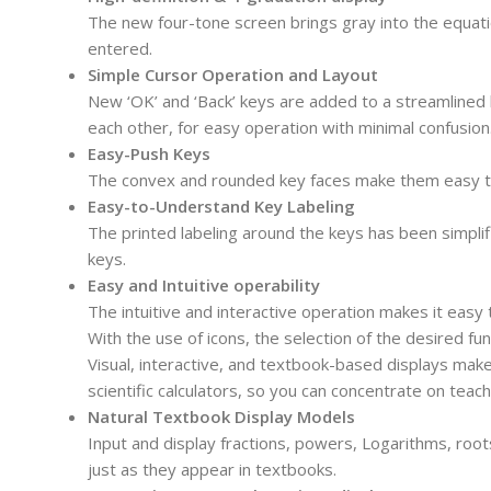
The new four-tone screen brings gray into the equation
entered.
Simple Cursor Operation and Layout
New ‘OK’ and ‘Back’ keys are added to a streamlined 
each other, for easy operation with minimal confusion
Easy-Push Keys
The convex and rounded key faces make them easy to
Easy-to-Understand Key Labeling
The printed labeling around the keys has been simplif
keys.
Easy and Intuitive operability
The intuitive and interactive operation makes it easy 
With the use of icons, the selection of the desired fun
Visual, interactive, and textbook-based displays make
scientific calculators, so you can concentrate on tea
Natural Textbook Display Models
Input and display fractions, powers, Logarithms, roo
just as they appear in textbooks.