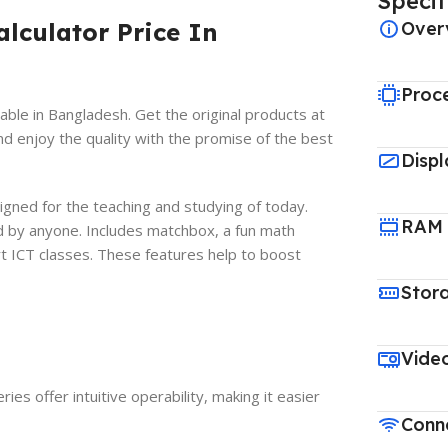
Specif
lculator Price In
Over
Proc
able in Bangladesh. Get the original products at
nd enjoy the quality with the promise of the best
Displ
ned for the teaching and studying of today.
RAM
d by anyone. Includes matchbox, a fun math
rt ICT classes. These features help to boost
Stor
Vide
es offer intuitive operability, making it easier
Conne