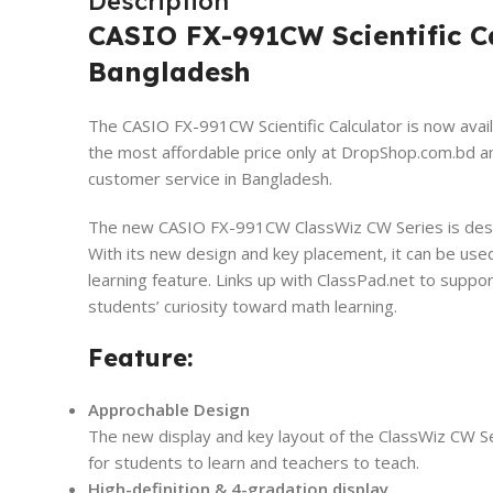
Description
CASIO FX-991CW Scientific Ca
Bangladesh
The CASIO FX-991CW Scientific Calculator is now avail
the most affordable price only at DropShop.com.bd
a
customer service in Bangladesh.
The new CASIO FX-991CW ClassWiz CW Series is desig
With its new design and key placement, it can be use
learning feature. Links up with ClassPad.net to suppo
students’ curiosity toward math learning.
Feature:
Approchable Design
The new display and key layout of the ClassWiz CW Seri
for students to learn and teachers to teach.
High-definition & 4-gradation display