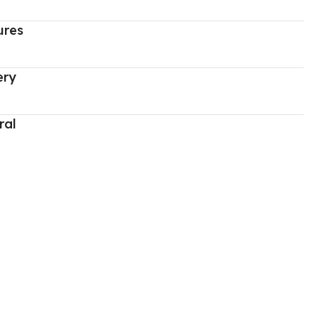
ures
ery
ral