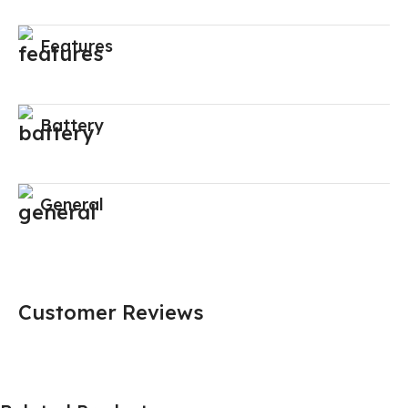
Features
Battery
General
Customer Reviews