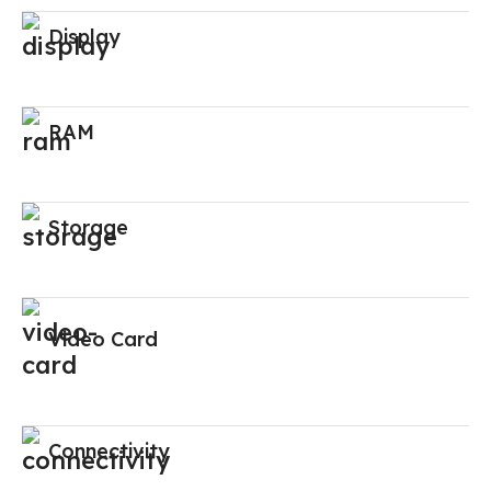
Display
RAM
Storage
Video Card
Connectivity