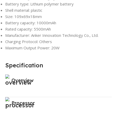
Battery type: Lithium polymer battery
Shell material: plastic
Size: 109x69x18mm
Battery capacity: 10000mAh
Rated capacity: 5500mAh
Manufacturer: Anker Innovation Technology Co., Ltd.
Charging Protocol: Others
Maximum Output Power: 20W
Specification
Overview
Processor