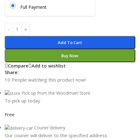
Full Payment
Add To Cart
Buy Now
Compare
Add to wishlist
Share:
10
People watching this product now!
Pick up from the Woodmart Store
To pick up today
Free
Courier delivery
Our courier will deliver to the specified address