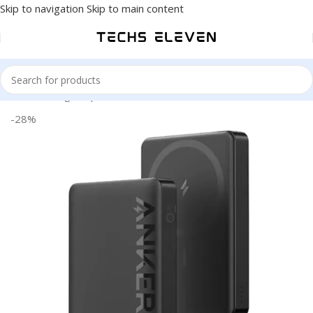
Skip to navigation
Skip to main content
Home
/
Gadgets
/
power Bank
-28%