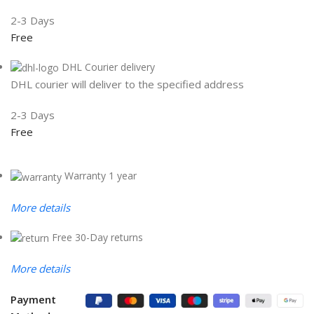
2-3 Days
Free
DHL Courier delivery
DHL courier will deliver to the specified address
2-3 Days
Free
Warranty 1 year
More details
Free 30-Day returns
More details
Payment