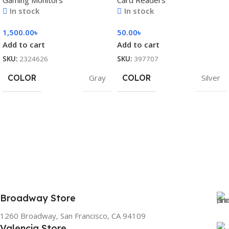
Gaming Monitors
Card Readers
In stock
In stock
1,500.00
৳
50.00
৳
Add to cart
Add to cart
SKU:
2324626
SKU:
397707
COLOR
Gray
COLOR
Silver
Broadway Store
1260 Broadway, San Francisco, CA 94109
Valencia Store