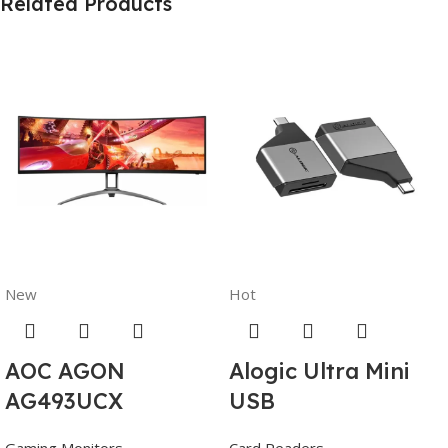
Related Products
New
Hot
AOC AGON
Alogic Ultra Mini
AG493UCX
USB