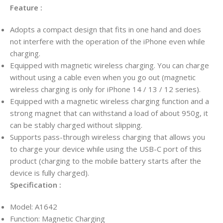
Feature :
Adopts a compact design that fits in one hand and does
not interfere with the operation of the iPhone even while
charging.
Equipped with magnetic wireless charging. You can charge
without using a cable even when you go out (magnetic
wireless charging is only for iPhone 14 / 13 / 12 series).
Equipped with a magnetic wireless charging function and a
strong magnet that can withstand a load of about 950g, it
can be stably charged without slipping.
Supports pass-through wireless charging that allows you
to charge your device while using the USB-C port of this
product (charging to the mobile battery starts after the
device is fully charged).
Specification :
Model: A1642
Function: Magnetic Charging