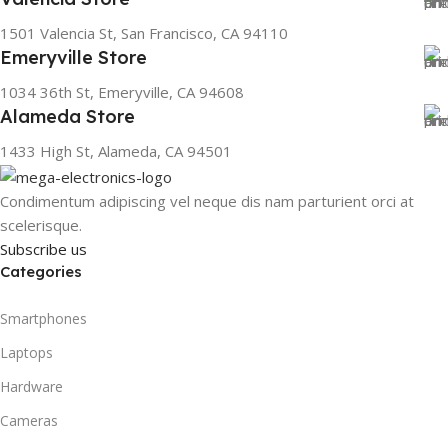
1501 Valencia St, San Francisco, CA 94110
Emeryville Store
1034 36th St, Emeryville, CA 94608
Alameda Store
1433 High St, Alameda, CA 94501
Condimentum adipiscing vel neque dis nam parturient orci at
scelerisque.
Subscribe us
Categories
Smartphones
Laptops
Hardware
Cameras