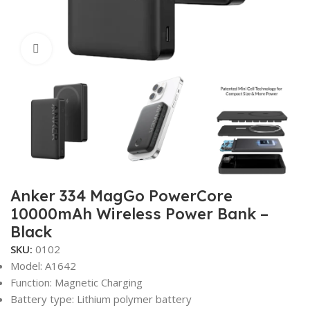
Click to enlarge
Anker 334 MagGo PowerCore
10000mAh Wireless Power Bank –
Black
SKU:
0102
Model: A1642
Function: Magnetic Charging
Battery type: Lithium polymer battery