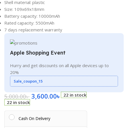
Shell material: plastic
Size: 109x69x18mm
Battery capacity: 10000mAh
Rated capacity: 5500mAh
7 days replacement warranty
Apple Shopping Event
Hurry and get discounts on all Apple devices up to
20%
Sale_coupon_15
3,600.00
৳
22 in stock
5,000.00
৳
22 in stock
Cash On Delivery