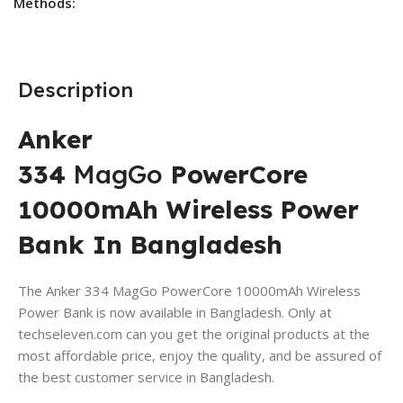
Methods:
Description
Anker
334
MagGo
PowerCore
10000mAh Wireless Power
Bank In Bangladesh
The Anker 334 MagGo PowerCore 10000mAh Wireless
Power Bank is now available in Bangladesh. Only at
techseleven.com can you get the original products at the
most affordable price, enjoy the quality, and be assured of
the best customer service in Bangladesh.