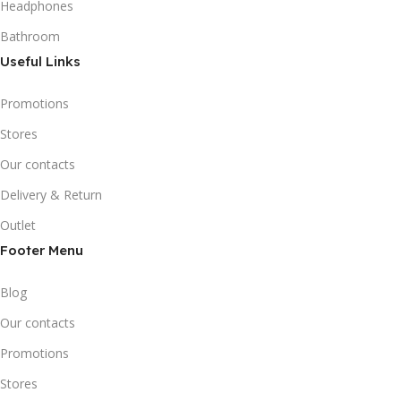
Headphones
Bathroom
Useful Links
Promotions
Stores
Our contacts
Delivery & Return
Outlet
Footer Menu
Blog
Our contacts
Promotions
Stores