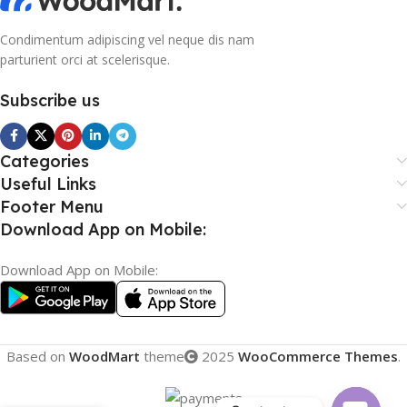
Condimentum adipiscing vel neque dis nam
parturient orci at scelerisque.
Subscribe us
Categories
Useful Links
Footer Menu
Download App on Mobile:
Download App on Mobile:
Based on
WoodMart
theme
2025
WooCommerce Themes
.