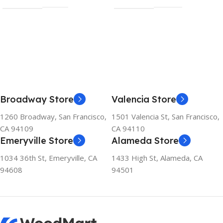
Broadway Store
Valencia Store
1260 Broadway, San Francisco,
1501 Valencia St, San Francisco,
CA 94109
CA 94110
Emeryville Store
Alameda Store
1034 36th St, Emeryville, CA
1433 High St, Alameda, CA
94608
94501