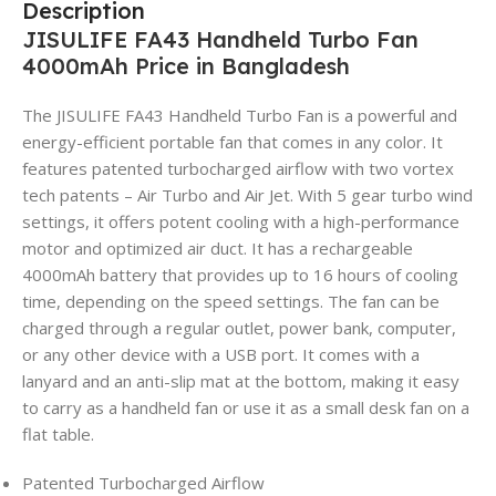
Description
JISULIFE FA43 Handheld Turbo Fan
4000mAh Price in Bangladesh
The JISULIFE FA43 Handheld Turbo Fan is a powerful and
energy-efficient portable fan that comes in any color. It
features patented turbocharged airflow with two vortex
tech patents – Air Turbo and Air Jet. With 5 gear turbo wind
settings, it offers potent cooling with a high-performance
motor and optimized air duct. It has a rechargeable
4000mAh battery that provides up to 16 hours of cooling
time, depending on the speed settings. The fan can be
charged through a regular outlet, power bank, computer,
or any other device with a USB port. It comes with a
lanyard and an anti-slip mat at the bottom, making it easy
to carry as a handheld fan or use it as a small desk fan on a
flat table.
Patented Turbocharged Airflow