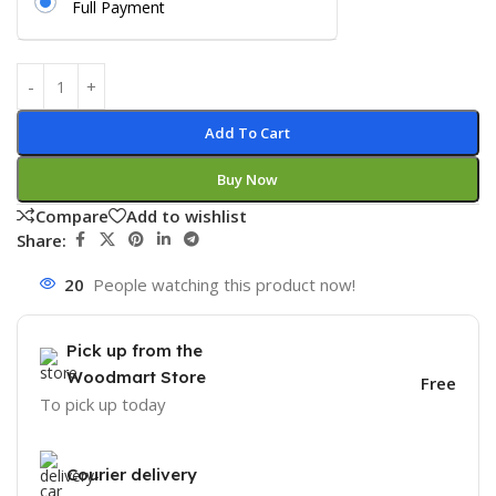
Full Payment
Add To Cart
Buy Now
Compare
Add to wishlist
Share:
20
People watching this product now!
Pick up from the
Woodmart Store
Free
To pick up today
Courier delivery