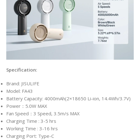
Specification:
Brand: JISULIFE
Model: FA43
Battery Capacity: 4000mAh(2×18650 Li-ion, 14.4Wh/3.7V)
Power：5.0W MAX
Fan Speed：3 Speed, 3.5m/s MAX
Charging Time : 3-5 hrs
Working Time : 3-16 hrs
Charging Port: Type-C