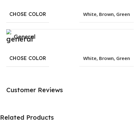
CHOSE COLOR
White
,
Brown
,
Green
General
CHOSE COLOR
White
,
Brown
,
Green
Customer Reviews
Related Products