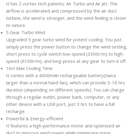
It has 2 vortex tech patents: Air Turbo and Air Jet. The
airflow is accelerated and compressed by the air duct
turbine, the wind is stronger, and the wind feeling is closer
to nature.
5 Gear Turbo Wind
Upgraded 5 gear turbo wind for potent cooling. You just
simply press the power button to change the wind setting,
short press to cycle switch low-speed (3300r/m) to high-
speed (6100r/m), and long-press at any gear to turn it off.
16H Max Cooling Time
It comes with a 4000mAh rechargeable battery(twice
larger than a normal hand fan), which can provide 3-16 hrs
duration (depending on different speeds). You can charge
through a regular outlet, power bank, computer, or any
other device with a USB port, just 3 hrs to have a full
recharge.
Powerful & Energy-efficient
It features a high-performance motor and optimized air
duct to improve wind power while minimizing noise.