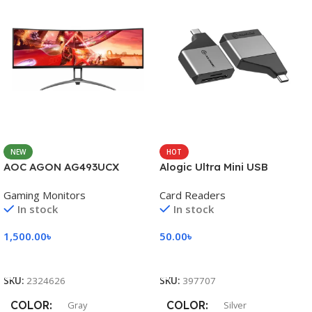
NEW
HOT
AOC AGON AG493UCX
Alogic Ultra Mini USB
Gaming Monitors
Card Readers
In stock
In stock
1,500.00
৳
50.00
৳
Add To Cart
Add To Cart
SKU:
2324626
SKU:
397707
COLOR
COLOR
Gray
Silver