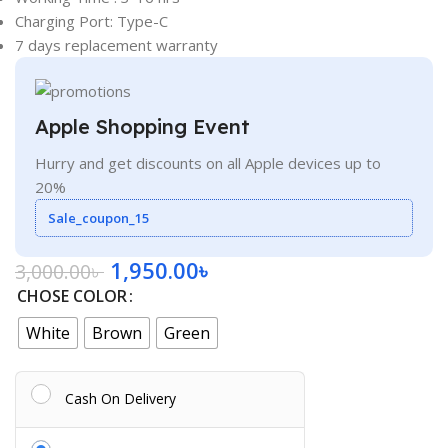
Charging Port: Type-C
7 days replacement warranty
Apple Shopping Event
Hurry and get discounts on all Apple devices up to
20%
Sale_coupon_15
1,950.00
৳
3,000.00
৳
CHOSE COLOR
White
Brown
Green
Cash On Delivery