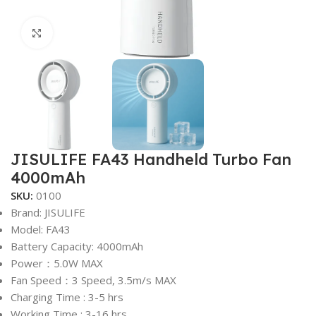
Click to enlarge
JISULIFE FA43 Handheld Turbo Fan
4000mAh
SKU:
0100
Brand: JISULIFE
Model: FA43
Battery Capacity: 4000mAh
Power：5.0W MAX
Fan Speed：3 Speed, 3.5m/s MAX
Charging Time : 3-5 hrs
Working Time : 3-16 hrs