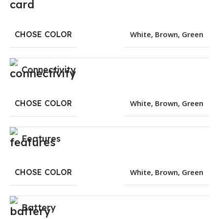
CHOSE COLOR
White
,
Brown
,
Green
Connectivity
CHOSE COLOR
White
,
Brown
,
Green
Features
CHOSE COLOR
White
,
Brown
,
Green
Battery