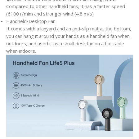
Compared to other handheld fans, it has a faster speed
(6100 r/min) and stronger wind (4.8 m/s).
Handheld/Desktop Fan
It comes with a lanyard and an anti-slip mat at the bottom,
you can hang it around your hands as a handheld fan when
outdoors, and used it as a small desk fan on a flat table
when indoors.