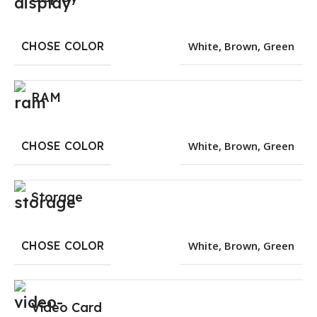
CHOSE COLOR
White
,
Brown
,
Green
RAM
CHOSE COLOR
White
,
Brown
,
Green
Storage
CHOSE COLOR
White
,
Brown
,
Green
Video Card