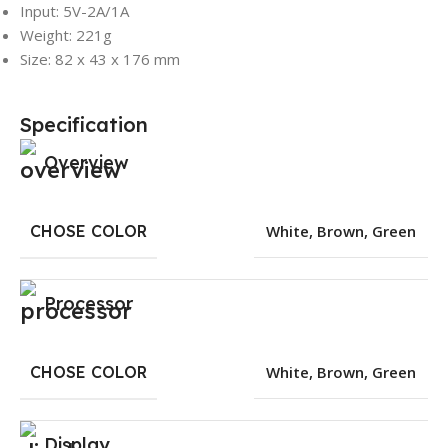
Input: 5V-2A/1A
Weight: 221g
Size: 82 x 43 x 176 mm
Specification
Overview
CHOSE COLOR
White
,
Brown
,
Green
Processor
CHOSE COLOR
White
,
Brown
,
Green
Display