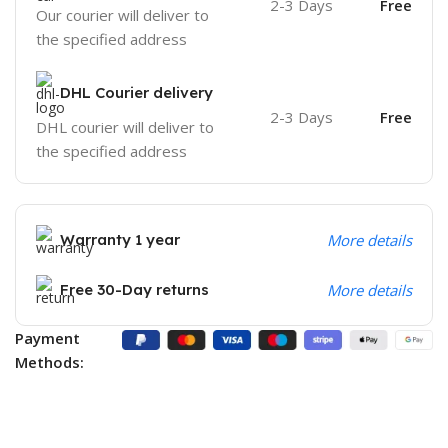
2-3 Days
Free
Our courier will deliver to
the specified address
DHL Courier delivery
2-3 Days
Free
DHL courier will deliver to
the specified address
Warranty 1 year
More details
Free 30-Day returns
More details
Payment
Methods: