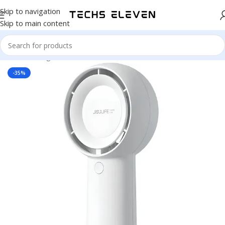
Skip to navigation
Skip to main content
Home
/
Gadgets
/
Fan
-35%