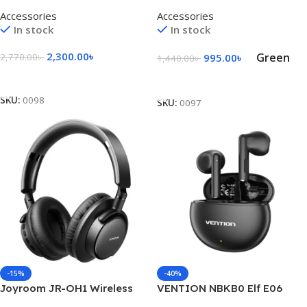
Handheld Turbo Fan – Black
Fan With Display
Accessories
Accessories
In stock
In stock
2,300.00
৳
Green
2,770.00
৳
995.00
৳
1,440.00
৳
Add To Cart
Select Options
SKU:
0098
SKU:
0097
-15%
-40%
Joyroom JR-OH1 Wireless
VENTION NBKB0 Elf E06
Bluetooth Headset – Black
Wireless Earbuds – Black