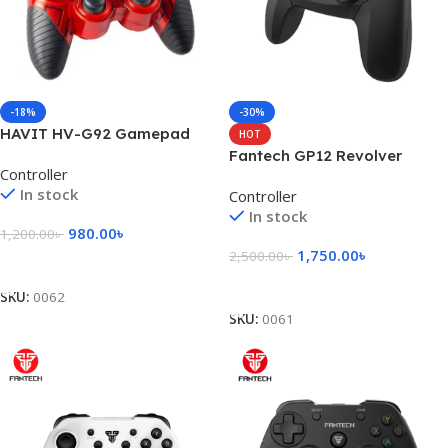
-18%
-30%
HAVIT HV-G92 Gamepad
HOT
with Vibration Gamepad
Fantech GP12 Revolver
Controller
Gaming Controller
In stock
Controller
In stock
980.00
৳
1,200.00
৳
1,750.00
৳
2,500.00
৳
Add To Cart
Add To Cart
SKU:
0062
SKU:
0061