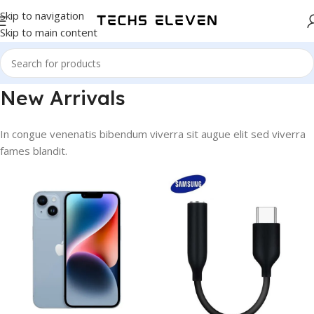
Skip to navigation
Skip to main content
New Arrivals
In congue venenatis bibendum viverra sit augue elit sed viverra
fames blandit.