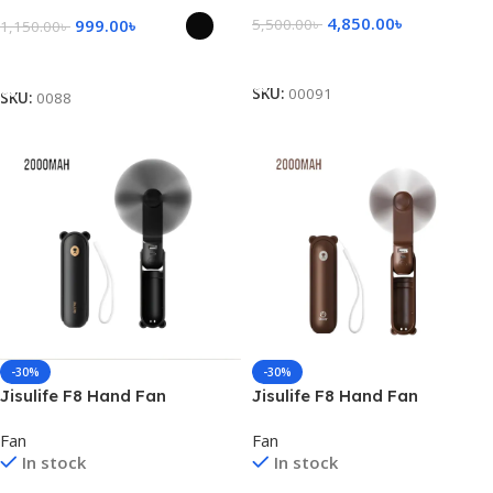
4,850.00
৳
999.00
৳
5,500.00
৳
1,150.00
৳
Add To Cart
Select Options
SKU:
00091
SKU:
0088
-30%
-30%
Jisulife F8 Hand Fan
Jisulife F8 Hand Fan
2000mAh – Black
2000mAh – Brown
Fan
Fan
In stock
In stock