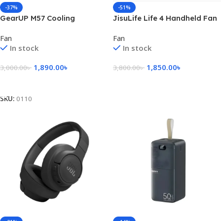
-37%
-51%
GearUP M57 Cooling
JisuLife Life 4 Handheld Fan
Handheld Fan
– pink
Fan
Fan
In stock
In stock
1,890.00
৳
1,850.00
৳
3,000.00
৳
3,800.00
৳
Add To Cart
Add To Cart
SKU:
0110