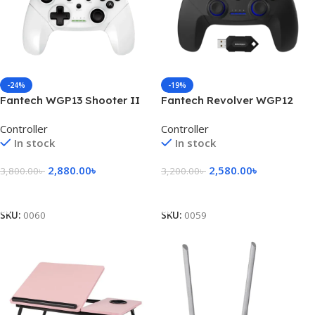
-24%
-19%
Fantech WGP13 Shooter II
Fantech Revolver WGP12
Wireless Gaming Controller
Wireless Gaming Controller
Controller
Controller
In stock
In stock
2,880.00
৳
2,580.00
৳
3,800.00
৳
3,200.00
৳
Add To Cart
Add To Cart
SKU:
0060
SKU:
0059