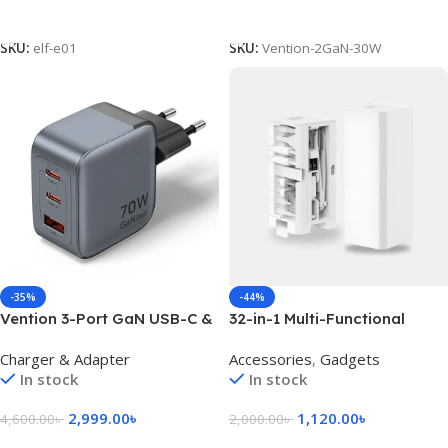
Add To Cart
Add To Cart
SKU:
elf-e01
SKU:
Vention-2GaN-30W
-35%
-44%
Vention 3-Port GaN USB-C &
32-in-1 Multi-Functional
USB-A Charger 70W, EU Plug
Cleaning Kit – White
Charger & Adapter
Accessories
,
Gadgets
In stock
In stock
2,999.00
৳
1,120.00
৳
4,600.00
৳
2,000.00
৳