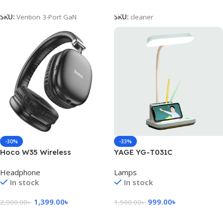
Add To Cart
Add To Cart
SKU:
Vention 3-Port GaN
SKU:
cleaner
-30%
-33%
Hoco W35 Wireless
YAGE YG-T031C
Headphone
Rechargeable Desk Lamp
Headphone
Lamps
With Pen & Phone Holder
In stock
In stock
1,399.00
৳
999.00
৳
2,000.00
৳
1,500.00
৳
Select Options
Add To Cart