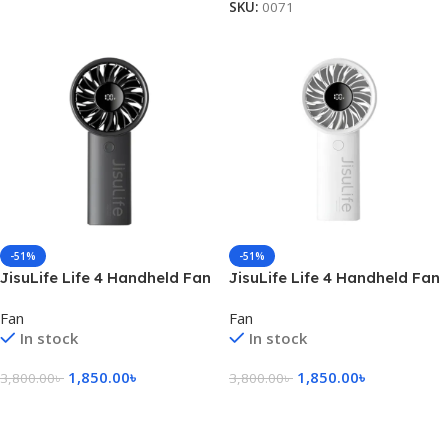
SKU:
0071
-51%
-51%
JisuLife Life 4 Handheld Fan
JisuLife Life 4 Handheld Fan
– Black
– White
Fan
Fan
In stock
In stock
1,850.00
৳
1,850.00
৳
3,800.00
৳
3,800.00
৳
Add To Cart
Add To Cart