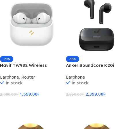
-20%
-16%
Havit TW982 Wireless
Anker Soundcore K20i
Bluetooth Earbuds
Earbuds
Earphone
,
Router
Earphone
In stock
In stock
1,599.00
৳
2,399.00
৳
2,000.00
৳
2,850.00
৳
Select Options
Select Options