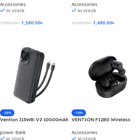
Accessories
Accessories
In stock
In stock
1,580.00
৳
1,490.00
৳
1,850.00
৳
2,500.00
৳
Add To Cart
Add To Cart
-38%
-19%
Vention I13WB-V2 10000mAh
VENTION F12B0 Wireless
22.5W LED Display Power
Earbuds
power Bank
Accessories
Bank
In stock
In stock