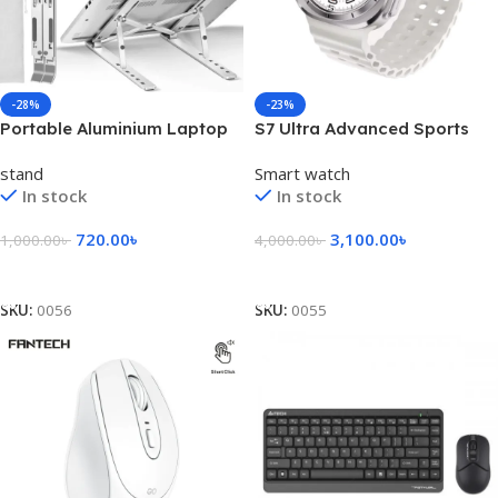
-28%
-23%
Portable Aluminium Laptop
S7 Ultra Advanced Sports
Stand/ Folding Laptop
Smart Watch
stand
Smart watch
Stand
In stock
In stock
720.00
৳
3,100.00
৳
1,000.00
৳
4,000.00
৳
Add To Cart
Select Options
SKU:
0056
SKU:
0055