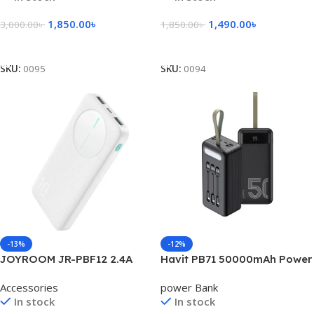
1,850.00
৳
1,490.00
৳
3,000.00
৳
1,850.00
৳
Select Options
Add To Cart
SKU:
0095
SKU:
0094
-13%
-12%
JOYROOM JR-PBF12 2.4A
Havit PB71 50000mAh Power
LED Power Bank
Bank
Accessories
power Bank
In stock
In stock