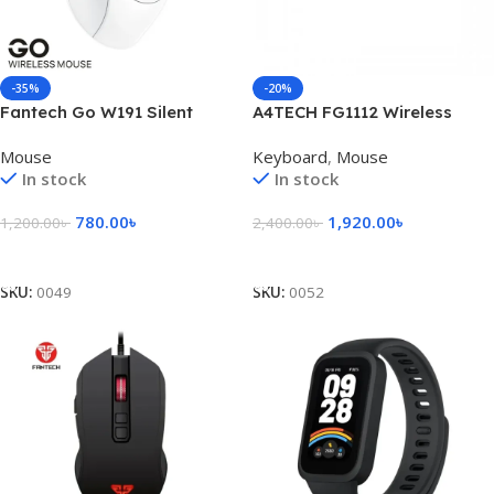
-35%
-20%
Fantech Go W191 Silent
A4TECH FG1112 Wireless
Wireless Mouse
Keyboard Mouse Combo
Mouse
Keyboard
,
Mouse
In stock
In stock
780.00
৳
1,920.00
৳
1,200.00
৳
2,400.00
৳
Select Options
Add To Cart
SKU:
0049
SKU:
0052