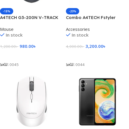
-18%
-20%
A4TECH G3-200N V-TRACK
Combo A4TECH Fstyler
Wireless Mouse
FB2535C Bluetooth & 2.4G
Mouse
Accessories
Wireless Keyboard Mouse
In stock
In stock
980.00
৳
3,200.00
৳
1,200.00
৳
4,000.00
৳
Add To Cart
Add To Cart
SKU:
0045
SKU:
0044