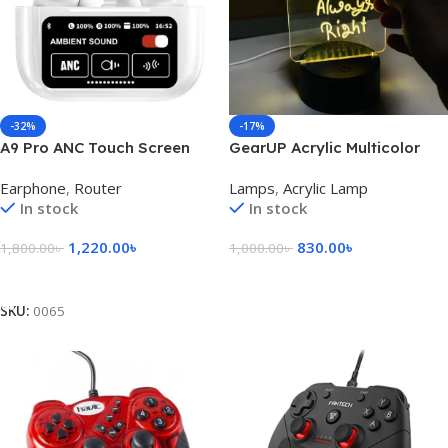
-32%
-17%
A9 Pro ANC Touch Screen
GearUP Acrylic Multicolor
Display Earbuds – White
Night Lamp with Writable
Earphone
,
Router
Lamps
,
Acrylic Lamp
Color
Board and Eraser Pen
In stock
In stock
1,220.00
৳
830.00
৳
1,800.00
৳
1,000.00
৳
Add To Cart
Add To Cart
SKU:
0065