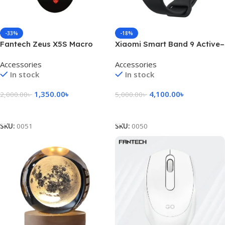
-33%
-18%
Fantech Zeus X5S Macro
Xiaomi Smart Band 9 Active–
Programmable Gaming
Black
Accessories
Accessories
Mouse
In stock
In stock
1,350.00
৳
4,100.00
৳
2,000.00
৳
5,000.00
৳
Add To Cart
Add To Cart
SKU:
0051
SKU:
0050