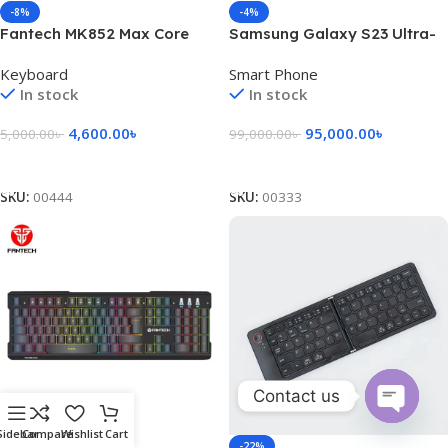
-8%
-4%
Fantech MK852 Max Core
Samsung Galaxy S23 Ultra-
Mechanical USB Gaming
Black
Keyboard
Smart Phone
Keyboard Black
In stock
In stock
4,600.00
৳
95,000.00
৳
5,000.00
৳
99,000.00
৳
Add To Cart
Add To Cart
SKU:
00444
SKU:
00333
Contact us
Open
Sidebar
Compare
Wishlist
Cart
-27%
-22%