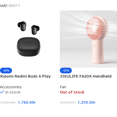
SKU:
0027-1
-45%
-33%
Xiaomi Redmi Buds 6 Play
JISULIFE FA20X Handheld
TWS Bluetooth Earphone –
Portable Rechargeable Fan
Accessories
Fan
Black
Type-C- Pink Color
In stock
Out of stock
1,760.00
৳
1,350.00
৳
3,200.00
৳
2,000.00
৳
Add To Cart
Read More