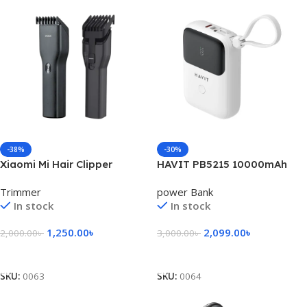
-38%
-30%
Xiaomi Mi Hair Clipper
HAVIT PB5215 10000mAh
(Enchen Boost)- Black Color
Display Power Bank With
Trimmer
power Bank
Usb-C & Lightning Cable
In stock
In stock
1,250.00
৳
2,099.00
৳
2,000.00
৳
3,000.00
৳
Add To Cart
Select Options
SKU:
0063
SKU:
0064