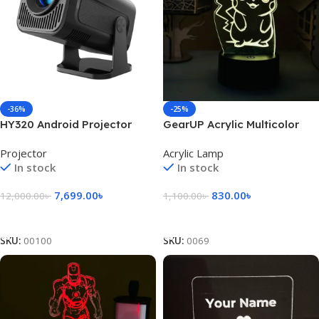
-36%
-25%
HY320 Android Projector
GearUP Acrylic Multicolor
Night Lamp (Pikachu)
Projector
Acrylic Lamp
In stock
In stock
7,699.00
৳
830.00
৳
12,000.00
৳
1,100.00
৳
Add To Cart
Add To Cart
SKU:
00100
SKU:
0069