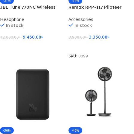
-21%
-14%
JBL Tune 770NC Wireless
Remax RPP-117 Piloteer
Over-Ear ANC Headphone
Series 50000mAh 27W Fast
Headphone
Accessories
Charging Power Bank
In stock
In stock
9,450.00
৳
3,350.00
৳
12,000.00
৳
3,900.00
৳
Add To Cart
Select Options
SKU:
0099
-36%
-40%