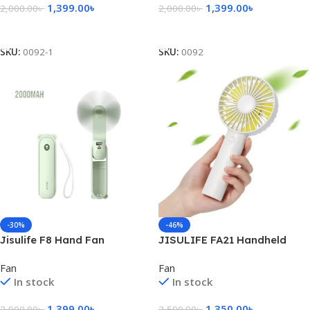
1,399.00
৳
1,399.00
৳
2,000.00
৳
2,000.00
৳
Add To Cart
Add To Cart
SKU:
0092-1
SKU:
0092
-30%
-46%
Jisulife F8 Hand Fan
JISULIFE FA21 Handheld
2000mAh – Green
Portable Fan
Fan
Fan
In stock
In stock
1,399.00
৳
1,350.00
৳
2,000.00
৳
2,500.00
৳