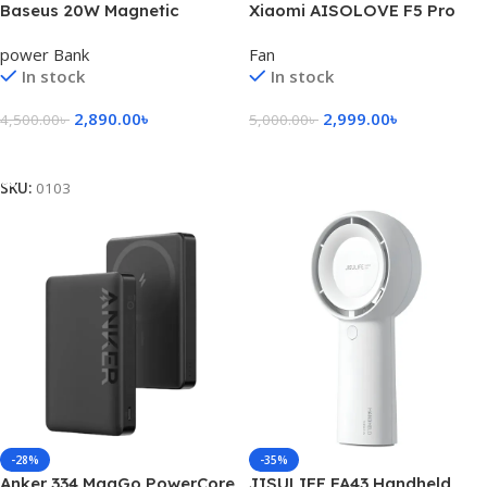
Baseus 20W Magnetic
Xiaomi AISOLOVE F5 Pro
Wireless 10000mAh Power
Max 10,000mAh
power Bank
Fan
Bank
Rechargeable Fan – Black
In stock
In stock
Color
2,890.00
৳
2,999.00
৳
4,500.00
৳
5,000.00
৳
Add To Cart
Add To Cart
SKU:
0103
-28%
-35%
Anker 334 MagGo PowerCore
JISULIFE FA43 Handheld