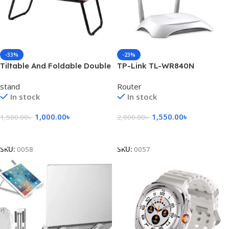
-33%
-23%
Tiltable And Foldable Double
TP-Link TL-WR840N
Head Laptop Table- Pink
300Mbps Wireless Router
stand
Router
Color
In stock
In stock
1,000.00
৳
1,550.00
৳
1,500.00
৳
2,000.00
৳
Add To Cart
Add To Cart
SKU:
0058
SKU:
0057