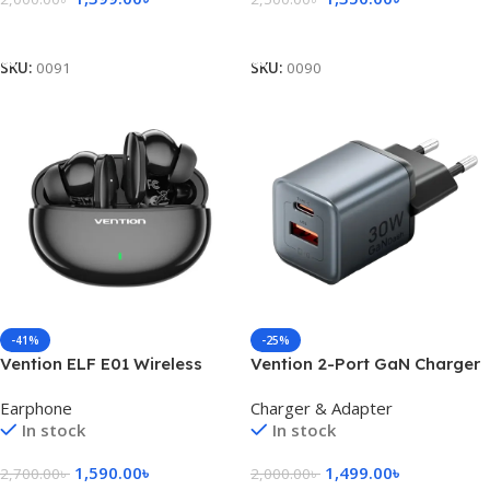
Add To Cart
Add To Cart
SKU:
0091
SKU:
0090
-41%
-25%
Vention ELF E01 Wireless
Vention 2-Port GaN Charger
Earbuds – Black
30W USB-C + 18W USB-A, EU
Earphone
Charger & Adapter
Plug
In stock
In stock
1,590.00
৳
1,499.00
৳
2,700.00
৳
2,000.00
৳