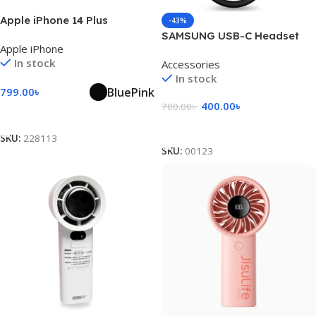
Apple iPhone 14 Plus
-43%
SAMSUNG USB-C Headset
Apple iPhone
Jack Adapter
In stock
Accessories
In stock
Blue
Pink
799.00
৳
400.00
৳
700.00
৳
Select Options
Add To Cart
SKU:
228113
SKU:
00123