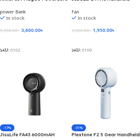
10000mAh Wireless Power
Turbo Fan 4000mAh
power Bank
Fan
Bank – Black
In stock
In stock
3,600.00
৳
1,950.00
৳
5,000.00
৳
3,000.00
৳
Add To Cart
Select Options
SKU:
0102
SKU:
0100
-17%
-31%
JisuLife FA43 6000mAH
Plextone F2 5 Gear Handheld