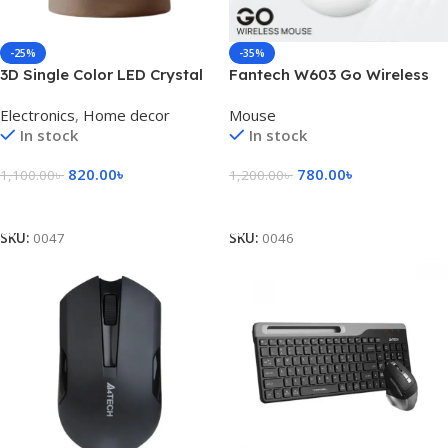
-25%
-35%
3D Single Color LED Crystal
Fantech W603 Go Wireless
Ball
Mouse
Electronics
,
Home decor
Mouse
In stock
In stock
820.00
৳
780.00
৳
1,100.00
৳
1,200.00
৳
Select Options
Select Options
SKU:
0047
SKU:
0046