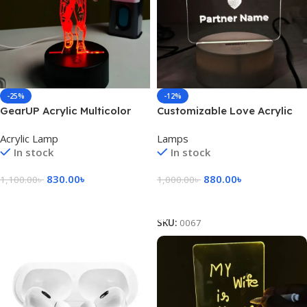
-25%
-12%
GearUP Acrylic Multicolor
Customizable Love Acrylic
Night Lamp (IRON MAN) –
Lamp (X Love Y) – Black
Acrylic Lamp
Lamps
BLACK
In stock
In stock
830.00
৳
880.00
৳
1,100.00
৳
1,000.00
৳
Add To Cart
Add To Cart
SKU:
0067