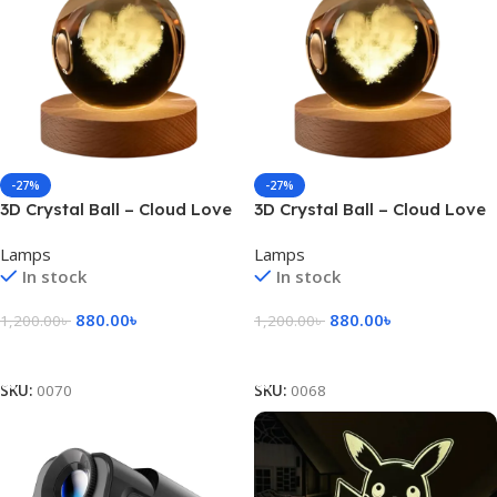
-27%
-27%
3D Crystal Ball – Cloud Love
3D Crystal Ball – Cloud Love
Shape (1 Color Base)
Shape (7 Color Base)
Lamps
Lamps
In stock
In stock
880.00
৳
880.00
৳
1,200.00
৳
1,200.00
৳
Add To Cart
Add To Cart
SKU:
0070
SKU:
0068