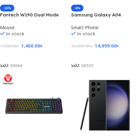
-26%
-6%
Fantech W190 Dual Mode
Samsung Galaxy A04
2.4Ghz Bluetooth Wireless
Mouse
Smart Phone
Mouse
In stock
In stock
1,400.00
৳
14,999.00
৳
1,900.00
৳
16,000.00
৳
Add To Cart
Add To Cart
SKU:
00666
SKU:
00555